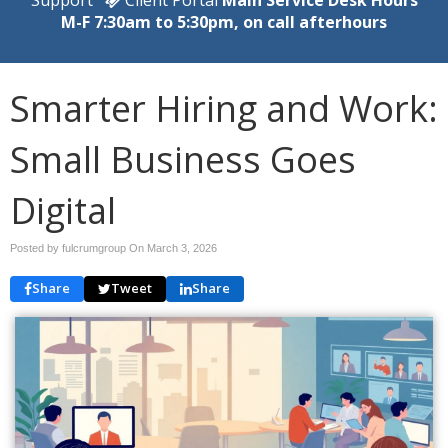
M-F 7:30am to 5:30pm, on call afterhours
Smarter Hiring and Work:
Small Business Goes
Digital
Posted by fulcrumgroup On
March 3, 2026
Share
Tweet
Share