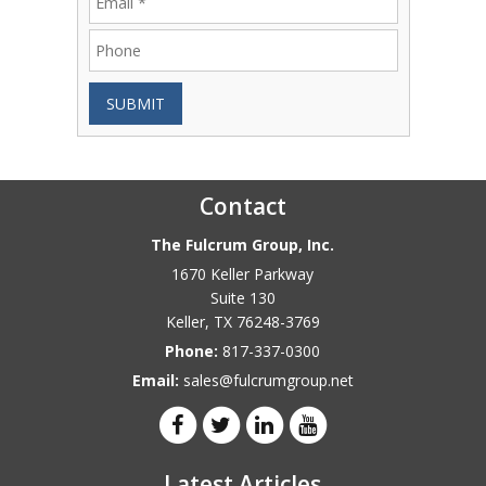
SUBMIT
Contact
The Fulcrum Group, Inc.
1670 Keller Parkway
Suite 130
Keller
,
TX
76248-3769
Phone:
817-337-0300
Email:
sales@fulcrumgroup.net
Latest Articles