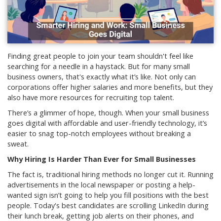
Finding great people to join your team shouldn't feel like
searching for a needle in a haystack. But for many small
business owners, that's exactly what it’s like. Not only can
corporations offer higher salaries and more benefits, but they
also have more resources for recruiting top talent.
There’s a glimmer of hope, though. When your small business
goes digital with affordable and user-friendly technology, it’s
easier to snag top-notch employees without breaking a
sweat.
Why Hiring Is Harder Than Ever for Small Businesses
The fact is, traditional hiring methods no longer cut it. Running
advertisements in the local newspaper or posting a help-
wanted sign isn’t going to help you fill positions with the best
people. Today's best candidates are scrolling LinkedIn during
their lunch break, getting job alerts on their phones, and