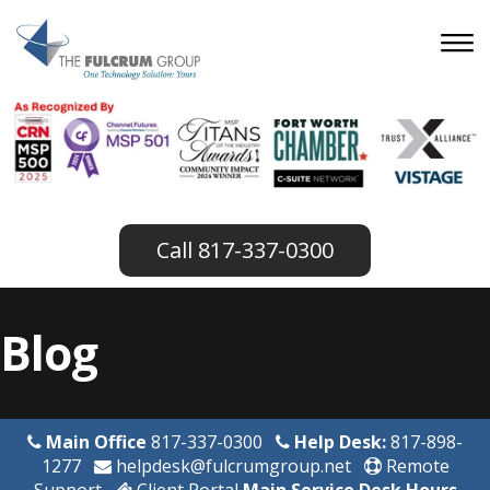
817-337-0300
Blog
Main Office
817-337-0300
Help Desk:
817-898-
1277
helpdesk@fulcrumgroup.net
Remote
Support
Client Portal
Main Service Desk Hours