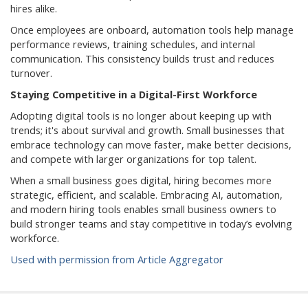
hires alike.
Once employees are onboard, automation tools help manage
performance reviews, training schedules, and internal
communication. This consistency builds trust and reduces
turnover.
Staying Competitive in a Digital-First Workforce
Adopting digital tools is no longer about keeping up with
trends; it's about survival and growth. Small businesses that
embrace technology can move faster, make better decisions,
and compete with larger organizations for top talent.
When a small business goes digital, hiring becomes more
strategic, efficient, and scalable. Embracing AI, automation,
and modern hiring tools enables small business owners to
build stronger teams and stay competitive in today’s evolving
workforce.
Used with permission from Article Aggregator