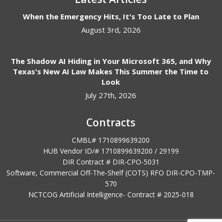
When the Emergency Hits, It's Too Late to Plan
August 3rd, 2026
The Shadow AI Hiding in Your Microsoft 365, and Why
Texas's New AI Law Makes This Summer the Time to
Look
July 27th, 2026
Contracts
CMBL# 1710899639200
HUB Vendor ID/# 1710899639200 / 29199
DIR Contract # DIR-CPO-5031
Software, Commercial Off-The-Shelf (COTS) RFO DIR-CPO-TMP-
570
NCTCOG Artificial Intelligence- Contract #
2025-018