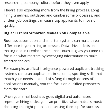
researching company culture before they even apply.
They’re also expecting more from the hiring process. Long
hiring timelines, outdated and cumbersome processes, and
unclear job postings can cause top applicants to move on
quickly.
Digital Transformation Makes You Competitive
Business automation and smarter systems can make a real
difference in your hiring processes. Data-driven decision-
making doesn't replace the human touch; it gives you time to
focus on what matters by leveraging information to make
smarter choices.
For example, artificial intelligence-powered applicant tracking
systems can scan applications in seconds, spotting skills that
match your needs. Instead of sifting through dozens of
applications manually, you can focus on qualified prospects
from the start.
When your small business goes digital and automates
repetitive hiring tasks, you can prioritize what matters most:
choosing the right people and setting them up for success.