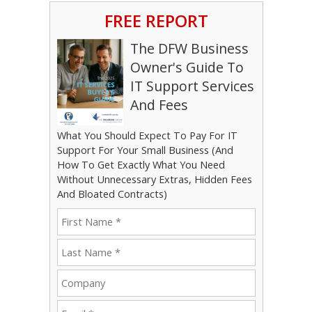
FREE REPORT
The DFW Business
Owner's Guide To
IT Support Services
And Fees
What You Should Expect To Pay For IT
Support For Your Small Business (And
How To Get Exactly What You Need
Without Unnecessary Extras, Hidden Fees
And Bloated Contracts)