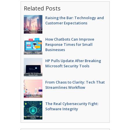
Related Posts
Raising the Bar: Technology and
Customer Expectations
How Chatbots Can Improve
Response Times for Small
Businesses
HP Pulls Update After Breaking
Microsoft Security Tools
From Chaos to Clarity: Tech That
Streamlines Workflow
The Real Cybersecurity Fight:
Software Integrity