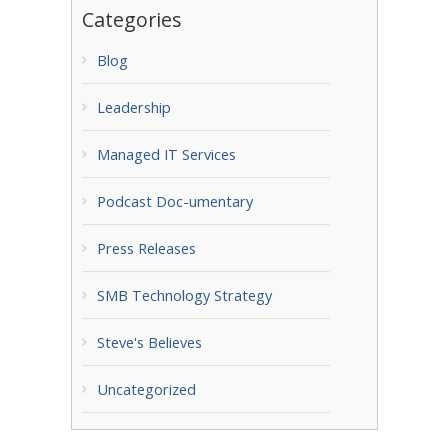
Categories
Blog
Leadership
Managed IT Services
Podcast Doc-umentary
Press Releases
SMB Technology Strategy
Steve's Believes
Uncategorized