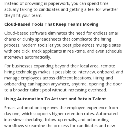
Instead of drowning in paperwork, you can spend time
actually talking to candidates and getting a feel for whether
they'll fit your team.
Cloud-Based Tools That Keep Teams Moving
Cloud-based software eliminates the need for endless email
chains or clunky spreadsheets that complicate the hiring
process. Modern tools let you post jobs across multiple sites
with one click, track applicants in real-time, and even schedule
interviews automatically.
For businesses expanding beyond their local area, remote
hiring technology makes it possible to interview, onboard, and
manage employees across different locations. Hiring and
onboarding can happen anywhere, anytime, opening the door
to a broader talent pool without increasing overhead.
Using Automation To Attract and Retain Talent
Smart automation improves the employee experience from
day one, which supports higher retention rates. Automated
interview scheduling, follow-up emails, and onboarding
workflows streamline the process for candidates and new