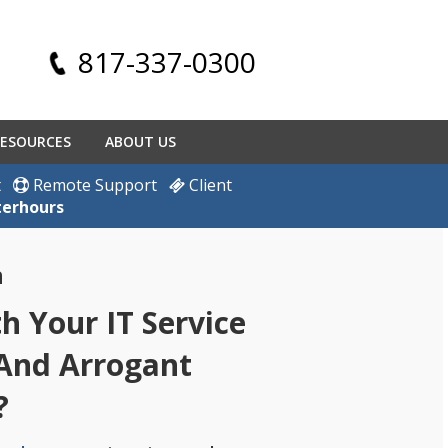
817-337-0300
ESOURCES
ABOUT US
t
Remote Support
Client
terhours
h
 Your IT Service
 And Arrogant
?