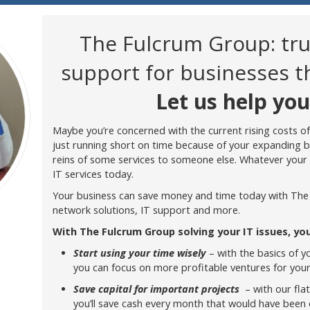
The Fulcrum Group: tr
support for businesses 
Let us help you
Maybe you’re concerned with the current rising costs of
just running short on time because of your expanding 
reins of some services to someone else. Whatever your 
IT services today.
Your business can save money and time today with The
network solutions, IT support and more.
With The Fulcrum Group solving your IT issues, you
Start using your time wisely
– with the basics of y
you can focus on more profitable ventures for you
Save capital for important projects
– with our fla
you’ll save cash every month that would have been