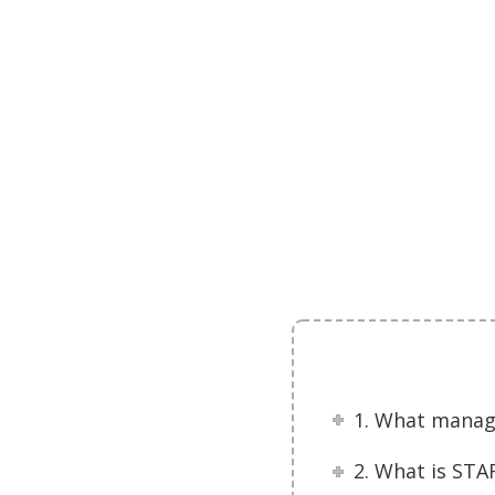
1. What manag
2. What is ST