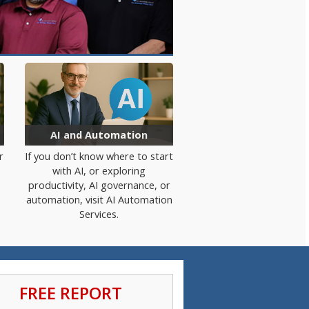
AI and Automation
r
If you
don’t
know where to start
with AI
, or
exploring
productivity, AI governance, or
automation, visit AI Automation
Services.
FREE REPORT