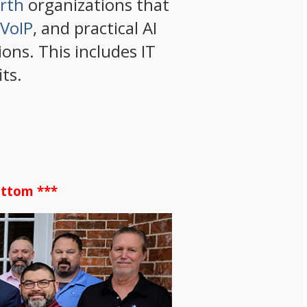
orth
organizations that
VoIP
, and practical AI
ons. This includes IT
ts.
ottom ***