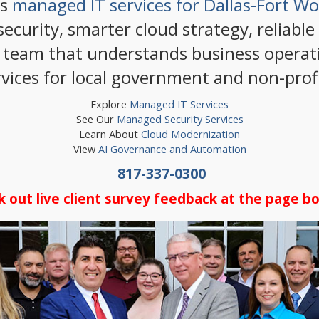
rs
managed IT services for Dallas-Fort W
ecurity, smarter cloud strategy, reliable
 team that understands business operati
rvices for local government and non-profi
Explore
Managed IT Services
See Our
Managed Security Services
Learn About
Cloud Modernization
View
AI Governance and Automation
817-337-0300
k out live client survey feedback at the page b