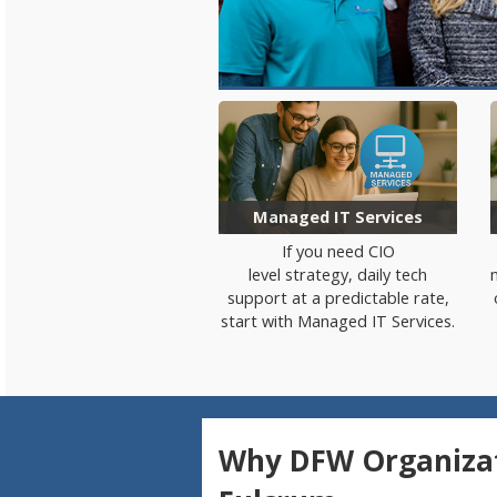
Managed IT Services
If you need
CIO
level
strategy
,
daily tech
support
a
t a predictable
rate
,
start with Managed IT Services.
Why DFW Organizat