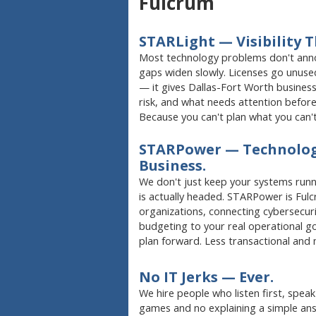
Fulcrum
STARLight — Visibility T
Most technology problems don't anno
gaps widen slowly. Licenses go unused
— it gives Dallas-Fort Worth business 
risk, and what needs attention before
Because you can't plan what you can't
STARPower — Technolog
Business.
We don't just keep your systems runn
is actually headed. STARPower is Fu
organizations, connecting cybersecurit
budgeting to your real operational go
plan forward. Less transactional and
No IT Jerks — Ever.
We hire people who listen first, spea
games and no explaining a simple ans