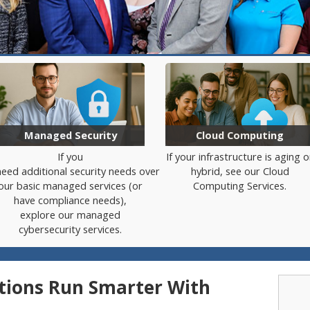
Managed Security
Cloud Computing
If
you
If your infrastructure is aging o
need
additional
security
needs
over
hybrid, see our Cloud
our
basic
managed services (
or
Computing Services.
have
compliance
needs)
,
explore our managed
cybersecurity services.
ions Run Smarter With