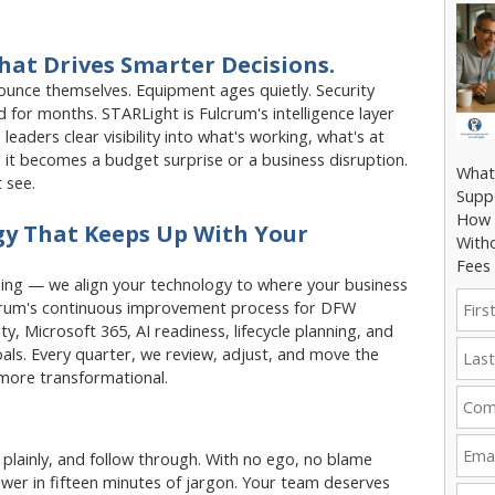
hat Drives Smarter Decisions.
unce themselves. Equipment ages quietly. Security
 for months. STARLight is Fulcrum's intelligence layer
leaders clear visibility into what's working, what's at
 it becomes a budget surprise or a business disruption.
What
 see.
Supp
How 
y That Keeps Up With Your
With
Fees
ing — we align your technology to where your business
lcrum's continuous improvement process for DFW
y, Microsoft 365, AI readiness, lifecycle planning, and
als. Every quarter, we review, adjust, and move the
 more transformational.
k plainly, and follow through. With no ego, no blame
wer in fifteen minutes of jargon. Your team deserves