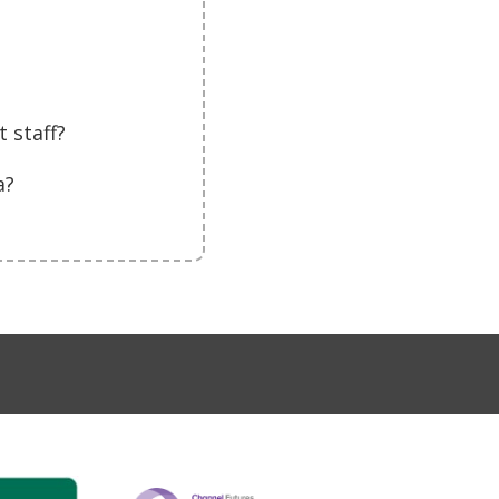
 staff?
a?