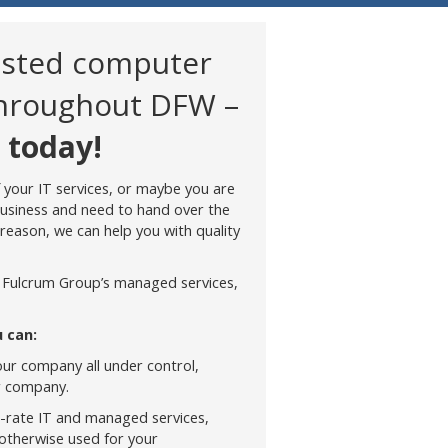
usted computer
throughout DFW –
 today!
 your IT services, or maybe you are
business and need to hand over the
reason, we can help you with quality
 Fulcrum Group’s managed services,
 can:
our company all under control,
r company.
t-rate IT and managed services,
 otherwise used for your