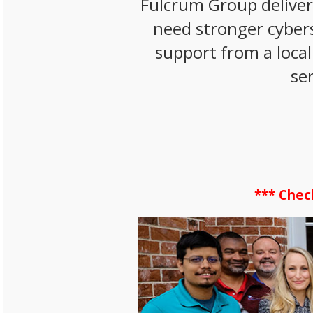
Fulcrum Group delive
need stronger cybers
support from a local
se
*** Chec