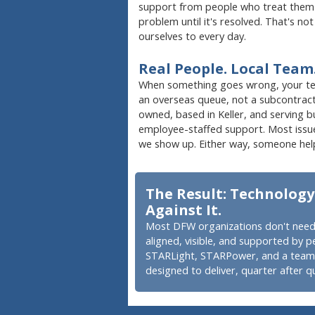
support from people who treat them w
problem until it's resolved. That's no
ourselves to every day.
Real People. Local Team
When something goes wrong, your team
an overseas queue, not a subcontrac
owned, based in Keller, and serving 
employee-staffed support. Most issue
we show up. Either way, someone hel
The Result: Technology
Against It.
Most DFW organizations don't need
aligned, visible, and supported by p
STARLight, STARPower, and a team t
designed to deliver, quarter after qu