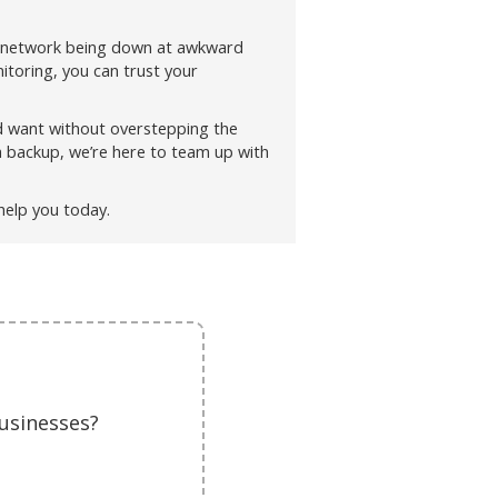
 network being down at awkward
toring, you can trust your
d want without overstepping the
a backup, we’re here to team up with
help you today.
usinesses?