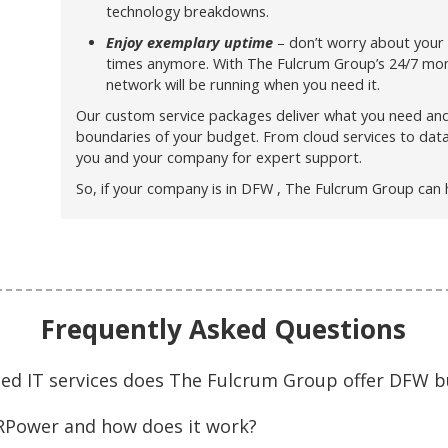
technology breakdowns.
Enjoy exemplary uptime
– don’t worry about your
times anymore. With The Fulcrum Group’s 24/7 moni
network will be running when you need it.
Our custom service packages deliver what you need an
boundaries of your budget. From cloud services to dat
you and your company for expert support.
So, if your company is in DFW , The Fulcrum Group can 
Frequently Asked Questions
ed IT services does The Fulcrum Group offer DFW b
ARPower and how does it work?