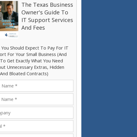
The Texas Business
Owner's Guide To
IT Support Services
And Fees
 You Should Expect To Pay For IT
ort For Your Small Business (And
To Get Exactly What You Need
out Unnecessary Extras, Hidden
 And Bloated Contracts)