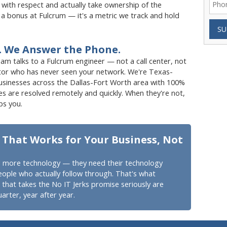
ith respect and actually take ownership of the
t a bonus at Fulcrum — it's a metric we track and hold
SU
. We Answer the Phone.
 talks to a Fulcrum engineer — not a call center, not
tor who has never seen your network. We're Texas-
businesses across the Dallas-Fort Worth area with 100%
s are resolved remotely and quickly. When they're not,
ps you.
 That Works for Your Business, Not
 more technology — they need their technology
eople who actually follow through. That's what
hat takes the No IT Jerks promise seriously are
arter, year after year.