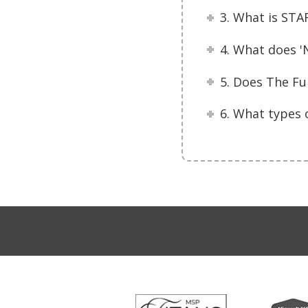
3. What is STA
4. What does '
5. Does The Fu
6. What types 