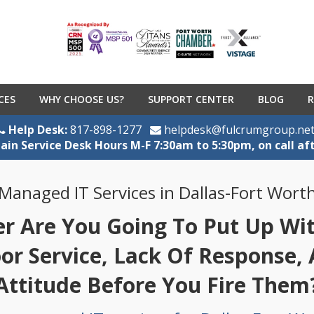
CES
WHY CHOOSE US?
SUPPORT CENTER
BLOG
R
Help Desk:
817-898-1277
helpdesk@fulcrumgroup.ne
ain Service Desk Hours M-F 7:30am to 5:30pm, on call af
Managed IT Services in Dallas-Fort Wort
 Are You Going To Put Up With
oor Service, Lack Of Response,
Attitude Before You Fire Them