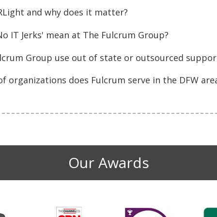
RLight and why does it matter?
No IT Jerks' mean at The Fulcrum Group?
lcrum Group use out of state or outsourced support
of organizations does Fulcrum serve in the DFW are
Our Awards