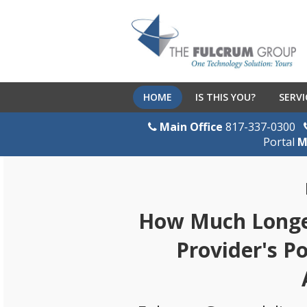
HOME
IS THIS YOU?
SERVI
Main Office
817-337-0300
Portal
M
How Much Longer
Provider's P