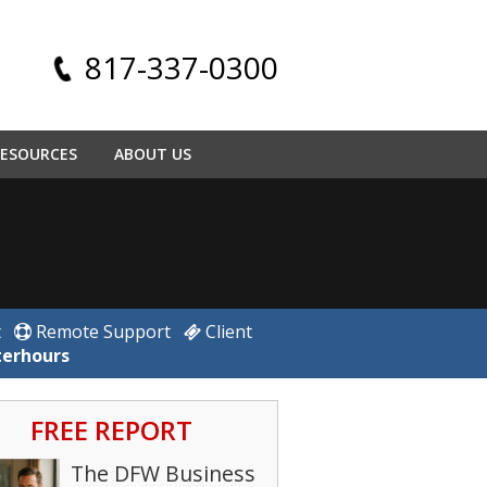
817-337-0300
ESOURCES
ABOUT US
t
Remote Support
Client
terhours
FREE REPORT
The DFW Business