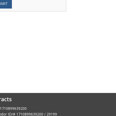
BMIT
racts
1710899639200
dor ID/# 1710899639200 / 29199