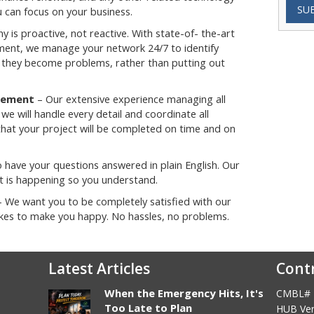
SU
 can focus on your business.
y is proactive, not reactive. With state-of- the-art
nt, we manage your network 24/7 to identify
they become problems, rather than putting out
gement
– Our extensive experience managing all
e will handle every detail and coordinate all
that your project will be completed on time and on
 have your questions answered in plain English. Our
hat is happening so you understand.
 We want you to be completely satisfied with our
takes to make you happy. No hassles, no problems.
Latest Articles
Cont
When the Emergency Hits, It's
CMBL# 
Too Late to Plan
HUB Ven