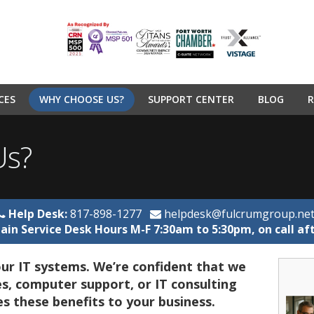
CES
WHY CHOOSE US?
SUPPORT CENTER
BLOG
R
Us?
Help Desk:
817-898-1277
helpdesk@fulcrumgroup.ne
ain Service Desk Hours M-F 7:30am to 5:30pm, on call af
ur IT systems. We’re confident that we
s, computer support, or IT consulting
es these benefits to your business.