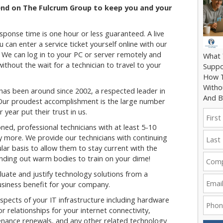
end on The Fulcrum Group to keep you and your
ponse time is one hour or less guaranteed. A live
u can enter a service ticket yourself online with our
. We can log in to your PC or server remotely and
What 
thout the wait for a technician to travel to your
Suppo
How T
Witho
as been around since 2002, a respected leader in
And B
 Our proudest accomplishment is the large number
 year put their trust in us.
ned, professional technicians with at least 5-10
y more. We provide our technicians with continuing
lar basis to allow them to stay current with the
ending out warm bodies to train on your dime!
uate and justify technology solutions from a
siness benefit for your company.
spects of your IT infrastructure including hardware
relationships for your internet connectivity,
ance renewals, and any other related technology