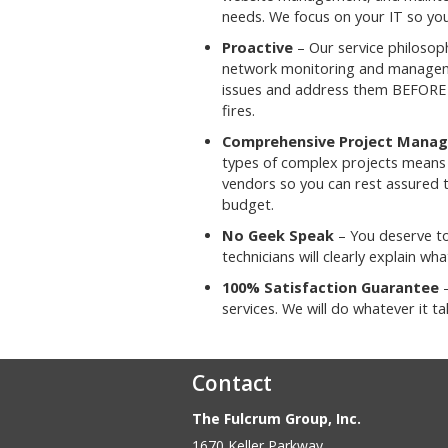
needs. We focus on your IT so you
Proactive
– Our service philosoph
network monitoring and manageme
issues and address them BEFORE 
fires.
Comprehensive Project Mana
types of complex projects means w
vendors so you can rest assured 
budget.
No Geek Speak
– You deserve to
technicians will clearly explain w
100% Satisfaction Guarantee
–
services. We will do whatever it 
Contact
The Fulcrum Group, Inc.
1670 Keller Parkway