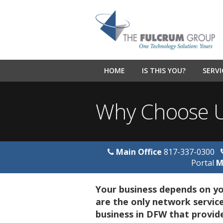
HOME
IS THIS YOU?
SERVI
Why Choose 
Main Office
817-337-0300
Portal
M
Your business depends on yo
are the only network service
business in DFW that provid