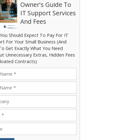
Owner's Guide To
IT Support Services
And Fees
You Should Expect To Pay For IT
rt For Your Small Business (And
o Get Exactly What You Need
ut Unnecessary Extras, Hidden Fees
loated Contracts)