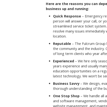
Here are the reasons you can dep
business up and running:
Quick Response
– Emergency res
person will answer your call, or yo
streamlined service ticket system
resolve many issues immediately wi
location.
Reputable
– The Fulcrum Group h
the community and the industry.
of long term clients who year after
Experienced
– We hire only seaso
years experience and usually man
education opportunities on a regu
latest technology. We won’t be s
Business Savvy
– We design, eval
thorough understanding of the bu
One Stop Shop
– We handle all a
and software management, vendor 
website management, and mainten