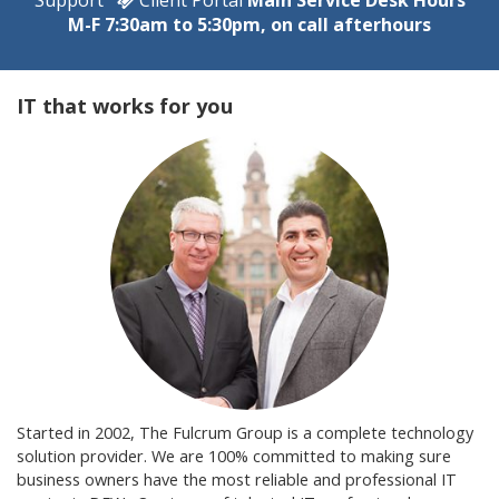
M-F 7:30am to 5:30pm, on call afterhours
IT that works for you
Started in 2002, The Fulcrum Group is a complete technology
solution provider. We are 100% committed to making sure
business owners have the most reliable and professional IT