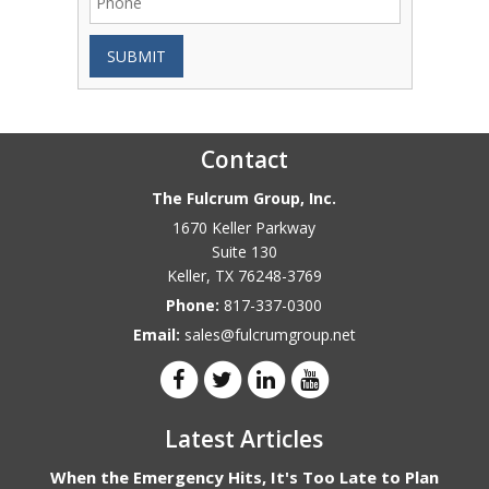
SUBMIT
Contact
The Fulcrum Group, Inc.
1670 Keller Parkway
Suite 130
Keller
,
TX
76248-3769
Phone:
817-337-0300
Email:
sales@fulcrumgroup.net
Latest Articles
When the Emergency Hits, It's Too Late to Plan