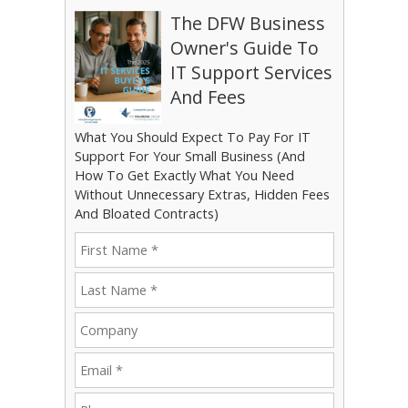
The DFW Business
Owner's Guide To
IT Support Services
And Fees
What You Should Expect To Pay For IT
Support For Your Small Business (And
How To Get Exactly What You Need
Without Unnecessary Extras, Hidden Fees
And Bloated Contracts)