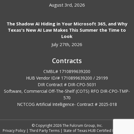
August 3rd, 2026
The Shadow AI Hiding in Your Microsoft 365, and Why
Texas's New AI Law Makes This Summer the Time to
Look
July 27th, 2026
Contracts
CMBL# 1710899639200
HUB Vendor ID/# 1710899639200 / 29199
DIR Contract # DIR-CPO-5031
Software, Commercial Off-The-Shelf (COTS) RFO DIR-CPO-TMP-
570
NCTCOG Artificial Intelligence- Contract #
2025-018
© Copyright 2026 The Fulcrum Group, Inc.
Privacy Policy
|
Third Party Terms
|
State of Texas HUB Certified IT Vendor
|