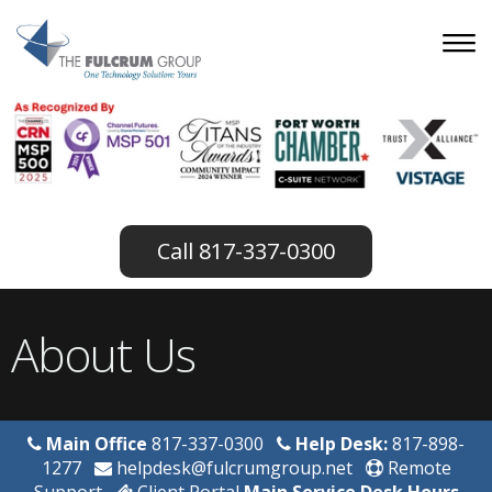
817-337-0300
About Us
Main Office
817-337-0300
Help Desk:
817-898-
1277
helpdesk@fulcrumgroup.net
Remote
Support
Client Portal
Main Service Desk Hours