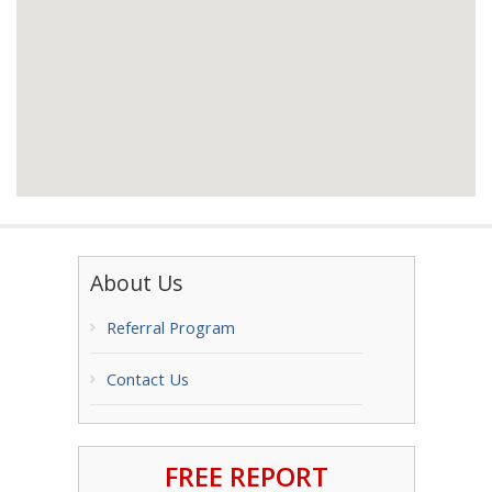
About Us
Referral Program
Contact Us
FREE REPORT