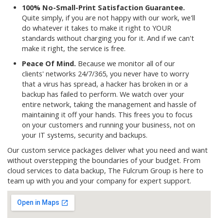
100% No-Small-Print Satisfaction Guarantee.
Quite simply, if you are not happy with our work, we'll
do whatever it takes to make it right to YOUR
standards without charging you for it. And if we can't
make it right, the service is free.
Peace Of Mind.
Because we monitor all of our
clients' networks 24/7/365, you never have to worry
that a virus has spread, a hacker has broken in or a
backup has failed to perform. We watch over your
entire network, taking the management and hassle of
maintaining it off your hands. This frees you to focus
on your customers and running your business, not on
your IT systems, security and backups.
Our custom service packages deliver what you need and want
without overstepping the boundaries of your budget. From
cloud services to data backup, The Fulcrum Group is here to
team up with you and your company for expert support.