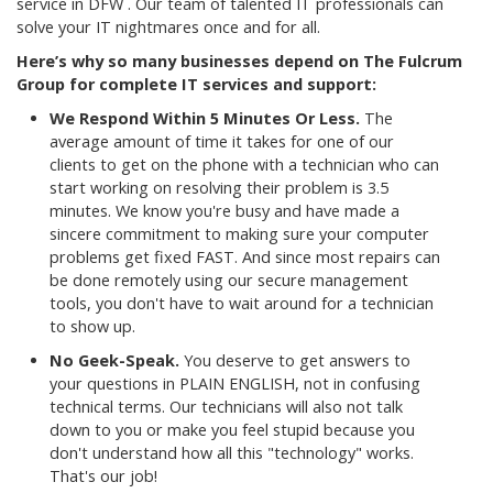
service in DFW . Our team of talented IT professionals can
solve your IT nightmares once and for all.
Here’s why so many businesses depend on The Fulcrum
Group for complete IT services and support:
We Respond Within 5 Minutes Or Less.
The
average amount of time it takes for one of our
clients to get on the phone with a technician who can
start working on resolving their problem is 3.5
minutes. We know you're busy and have made a
sincere commitment to making sure your computer
problems get fixed FAST. And since most repairs can
be done remotely using our secure management
tools, you don't have to wait around for a technician
to show up.
No Geek-Speak.
You deserve to get answers to
your questions in PLAIN ENGLISH, not in confusing
technical terms. Our technicians will also not talk
down to you or make you feel stupid because you
don't understand how all this "technology" works.
That's our job!