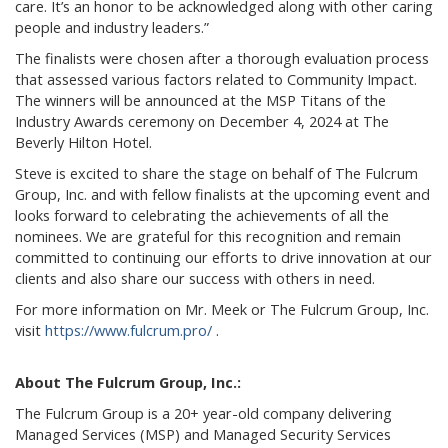
care. It’s an honor to be acknowledged along with other caring
people and industry leaders.”
The finalists were chosen after a thorough evaluation process
that assessed various factors related to Community Impact.
The winners will be announced at the MSP Titans of the
Industry Awards ceremony on December 4, 2024 at The
Beverly Hilton Hotel.
Steve is excited to share the stage on behalf of The Fulcrum
Group, Inc. and with fellow finalists at the upcoming event and
looks forward to celebrating the achievements of all the
nominees. We are grateful for this recognition and remain
committed to continuing our efforts to drive innovation at our
clients and also share our success with others in need.
For more information on Mr. Meek or The Fulcrum Group, Inc.
visit
https://www.fulcrum.pro/
.
About The Fulcrum Group, Inc.:
The Fulcrum Group is a 20+ year-old company delivering
Managed Services (MSP) and Managed Security Services