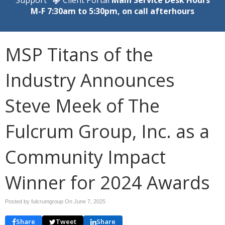
M-F 7:30am to 5:30pm, on call afterhours
MSP Titans of the
Industry Announces
Steve Meek of The
Fulcrum Group, Inc. as a
Community Impact
Winner for 2024 Awards
Posted by fulcrumgroup On
June 7, 2025
Share
Tweet
Share