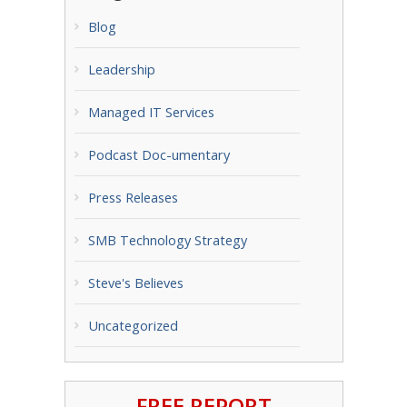
Blog
Leadership
Managed IT Services
Podcast Doc-umentary
Press Releases
SMB Technology Strategy
Steve's Believes
Uncategorized
FREE REPORT