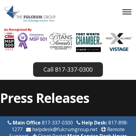
817-337-0300
Press Releases
Main Office
817-337-0300
Help Desk:
817-898-
1277
helpdesk@fulcrumgroup.net
Remote
Support
Client Portal
Main Service Desk Hours