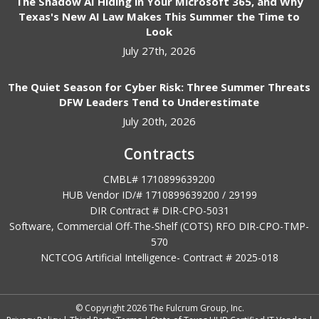
The Shadow AI Hiding in Your Microsoft 365, and Why
Texas's New AI Law Makes This Summer the Time to
Look
July 27th, 2026
The Quiet Season for Cyber Risk: Three Summer Threats
DFW Leaders Tend to Underestimate
July 20th, 2026
Contracts
CMBL# 1710899639200
HUB Vendor ID/# 1710899639200 / 29199
DIR Contract # DIR-CPO-5031
Software, Commercial Off-The-Shelf (COTS) RFO DIR-CPO-TMP-
570
NCTCOG Artificial Intelligence- Contract #
2025-018
© Copyright 2026 The Fulcrum Group, Inc.