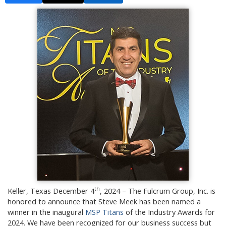
th
Keller, Texas December 4
, 2024 – The Fulcrum Group, Inc. is
honored to announce that Steve Meek has been named a
winner in the inaugural
MSP Titans
of the Industry Awards for
2024. We have been recognized for our business success but