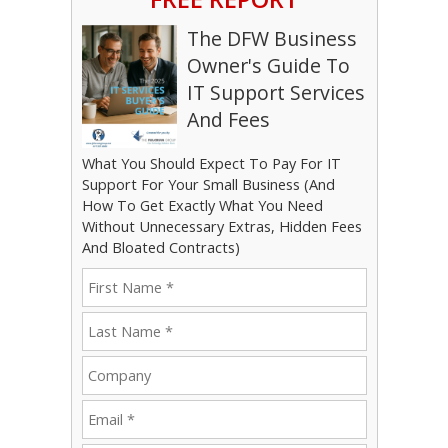
The DFW Business
Owner's Guide To
IT Support Services
And Fees
What You Should Expect To Pay For IT
Support For Your Small Business (And
How To Get Exactly What You Need
Without Unnecessary Extras, Hidden Fees
And Bloated Contracts)