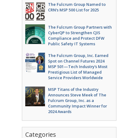
The Fulcrum Group Named to
CRN’s MSP 500 List for 2025
The Fulcrum Group Partners with
CyberQP to Strengthen CJIS
Compliance and Protect DFW
Public Safety IT Systems
The Fulcrum Group, Inc. Earned
Spot on Channel Futures 2024
MSP 501—Tech Industry’s Most
Prestigious List of Managed
Service Providers Worldwide
MSP Titans of the Industry
Announces Steve Meek of The
Fulcrum Group, Inc. as a
Community Impact Winner for
2024 Awards
Categories