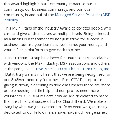
this award highlights our Community Impact to our IT
community, our business community, and our local
community, in and out of the
Managed Service Provider (MSP)
industry
.
This MSP Titans of the Industry Award celebrates people who
care and give of themselves at multiple levels. Being selected
as a finalist is a testament to not just strive for success in
business, but use your business, your time, your money and
yourself, as a platform to give back to others.
“I and Fulcrum Group have been fortunate to earn accolades
with vendors, the MSP industry, MSP associations and others
in the past,” said
Steve Meek, CEO at The Fulcrum Group, Inc
.
“But it truly warms my heart that we are being recognized for
our GoGiver mentality for others. Post COVID, corporate
giving is down, a declining middle class means there are more
people needing a little help and non-profits need more
volunteers. Our DNA reflects how we are dedicated to more
than just financial success. It’s like Churchill said, ‘We make a
living by what we get. We make a life by what we give.’ Being
dedicated to our fellow man, shows how much we genuinely