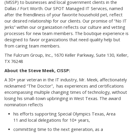
(MSSP) to businesses and local government clients in the
Dallas / Fort Worth. Our SPOT Managed IT Services, named
after the friendliness of your favorite household pet, reflect
our desired relationship for our clients. Our promise of “No IT
Jerks” within our organization reflects our culture and vetting
processes for new team members. The boutique experience is
designed to favor organizations that need quality help but
from caring team members.
The Fulcrum Group, Inc., 1670 Keller Parkway, Suite 130, Keller,
TX 76248
About the Steve Meek, CISSP:
A 30+ year veteran in the IT industry, Mr. Meek, affectionately
nicknamed “The Doctor”, has experiences and certifications
encompassing multiple changing times of technology, without
losing his small-town upbringing in West Texas. The award
nomination reflects
his efforts supporting Special Olympics Texas, Area
11 and local delegations for 10+ years,
committing time to the next generation, as a