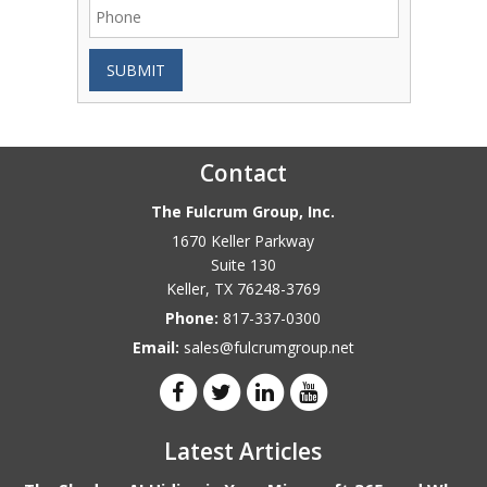
SUBMIT
Contact
The Fulcrum Group, Inc.
1670 Keller Parkway
Suite 130
Keller
,
TX
76248-3769
Phone:
817-337-0300
Email:
sales@fulcrumgroup.net
Latest Articles