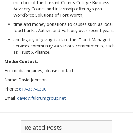
member of the Tarrant County College Business
Advisory Council and internship offerings (via
Workforce Solutions of Fort Worth)
time and money donations to causes such as local
food banks, Autism and Epilepsy over recent years.
and legacy of giving back to the IT and Managed
Services community via various commitments, such
as Trust X Alliance.
Media Contact:
For media inquiries, please contact:
Name: David Johnson
Phone:
817-337-0300
Email:
david@fulcrumgroup.net
Related Posts