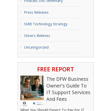
Podcast Doc-umentary
Press Releases
SMB Technology Strategy
Steve's Believes
Uncategorized
FREE REPORT
The DFW Business
Owner's Guide To
IT Support Services
And Fees
What You Should Expect To Pay For IT