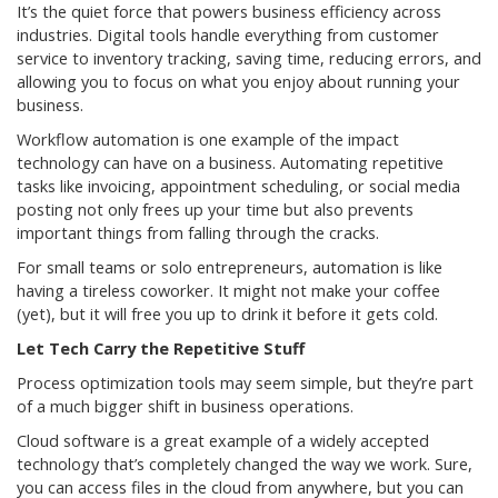
It’s the quiet force that powers business efficiency across
industries. Digital tools handle everything from customer
service to inventory tracking, saving time, reducing errors, and
allowing you to focus on what you enjoy about running your
business.
Workflow automation is one example of the impact
technology can have on a business. Automating repetitive
tasks like invoicing, appointment scheduling, or social media
posting not only frees up your time but also prevents
important things from falling through the cracks.
For small teams or solo entrepreneurs, automation is like
having a tireless coworker. It might not make your coffee
(yet), but it will free you up to drink it before it gets cold.
Let Tech Carry the Repetitive Stuff
Process optimization tools may seem simple, but they’re part
of a much bigger shift in business operations.
Cloud software is a great example of a widely accepted
technology that’s completely changed the way we work. Sure,
you can access files in the cloud from anywhere, but you can