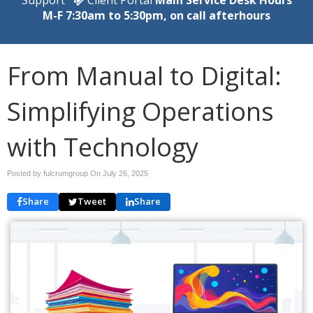
M-F 7:30am to 5:30pm, on call afterhours
From Manual to Digital:
Simplifying Operations
with Technology
Posted by fulcrumgroup On
July 26, 2025
Share
Tweet
Share