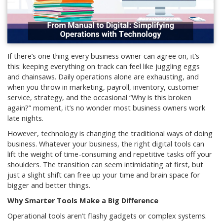
If there’s one thing every business owner can agree on, it’s
this: keeping everything on track can feel like juggling eggs
and chainsaws. Daily operations alone are exhausting, and
when you throw in marketing, payroll, inventory, customer
service, strategy, and the occasional “Why is this broken
again?” moment, it’s no wonder most business owners work
late nights.
However, technology is changing the traditional ways of doing
business. Whatever your business, the right digital tools can
lift the weight of time-consuming and repetitive tasks off your
shoulders. The transition can seem intimidating at first, but
just a slight shift can free up your time and brain space for
bigger and better things.
Why Smarter Tools Make a Big Difference
Operational tools aren’t flashy gadgets or complex systems.