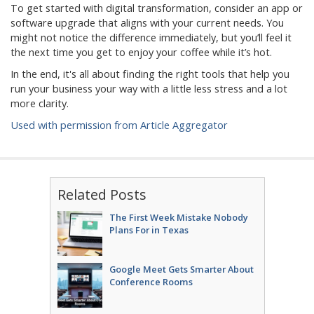
To get started with digital transformation, consider an app or
software upgrade that aligns with your current needs. You
might not notice the difference immediately, but you’ll feel it
the next time you get to enjoy your coffee while it’s hot.
In the end, it's all about finding the right tools that help you
run your business your way with a little less stress and a lot
more clarity.
Used with permission from Article Aggregator
Related Posts
The First Week Mistake Nobody
Plans For in Texas
Google Meet Gets Smarter About
Conference Rooms