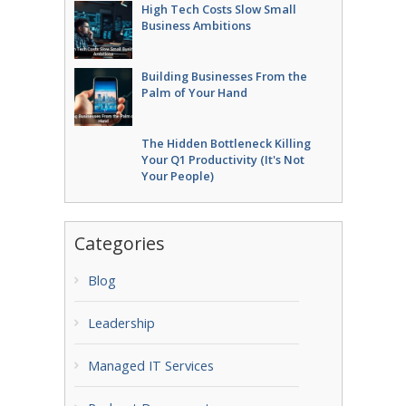
High Tech Costs Slow Small
Business Ambitions
Building Businesses From the
Palm of Your Hand
The Hidden Bottleneck Killing
Your Q1 Productivity (It's Not
Your People)
Categories
Blog
Leadership
Managed IT Services