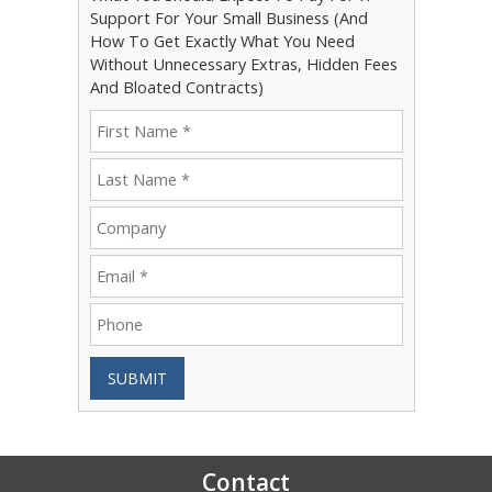
Support For Your Small Business (And
How To Get Exactly What You Need
Without Unnecessary Extras, Hidden Fees
And Bloated Contracts)
SUBMIT
Contact