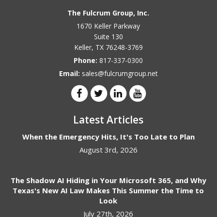
The Fulcrum Group, Inc.
1670 Keller Parkway
Suite 130
Keller
,
TX
76248-3769
Phone:
817-337-0300
Email:
sales@fulcrumgroup.net
Latest Articles
When the Emergency Hits, It's Too Late to Plan
August 3rd, 2026
The Shadow AI Hiding in Your Microsoft 365, and Why
Texas's New AI Law Makes This Summer the Time to
Look
July 27th, 2026