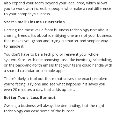
also expand your team beyond your local area, which allows
you to work with incredible people who make a real difference
to your company’s success.
Start Small: Fix One Frustration
Getting the most value from business technology isn’t about
chasing trends. It’s about identifying one area of your business
that makes you groan and trying a smarter and simpler way
to handle it.
You don’t have to be a tech pro or reinvent your whole
system. Start with one annoying task, like invoicing, scheduling,
or the back-and-forth emails that your team could handle with
a shared calendar or a simple app.
There’s likely a tool out there that solves the exact problem
you’re facing. Try one and see what happens if it saves you
even 20 minutes a day; that adds up fast.
Better Tools, Less Burnout
Owning a business will always be demanding, but the right
technology can ease some of the burden.