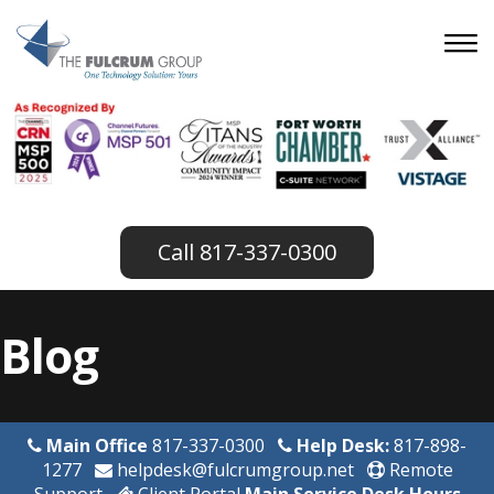
817-337-0300
Blog
Main Office
817-337-0300
Help Desk:
817-898-
1277
helpdesk@fulcrumgroup.net
Remote
Support
Client Portal
Main Service Desk Hours