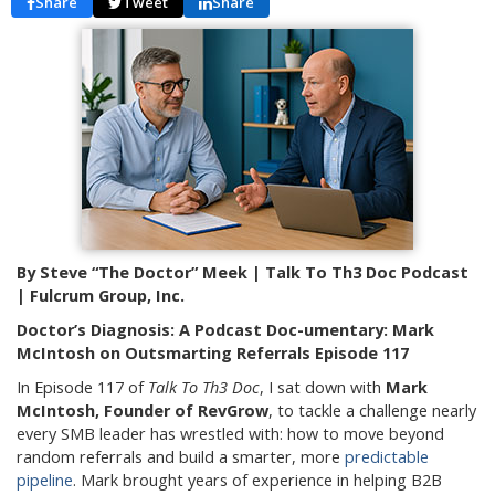
Share
Tweet
Share
By Steve “The Doctor” Meek | Talk To Th3 Doc Podcast
| Fulcrum Group, Inc.
Doctor’s Diagnosis: A Podcast Doc-umentary: Mark
McIntosh on Outsmarting Referrals Episode 117
In Episode 117 of
Talk To Th3 Doc
, I sat down with
Mark
McIntosh, Founder of RevGrow
, to tackle a challenge nearly
every SMB leader has wrestled with: how to move beyond
random referrals and build a smarter, more
predictable
pipeline
. Mark brought years of experience in helping B2B