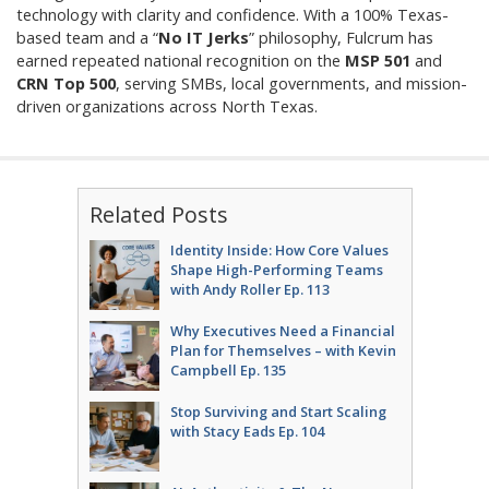
technology with clarity and confidence. With a 100% Texas-
based team and a “
No IT Jerks
” philosophy, Fulcrum has
earned repeated national recognition on the
MSP 501
and
CRN Top 500
, serving SMBs, local governments, and mission-
driven organizations across North Texas.
Related Posts
Identity Inside: How Core Values
Shape High-Performing Teams
with Andy Roller Ep. 113
Why Executives Need a Financial
Plan for Themselves – with Kevin
Campbell Ep. 135
Stop Surviving and Start Scaling
with Stacy Eads Ep. 104