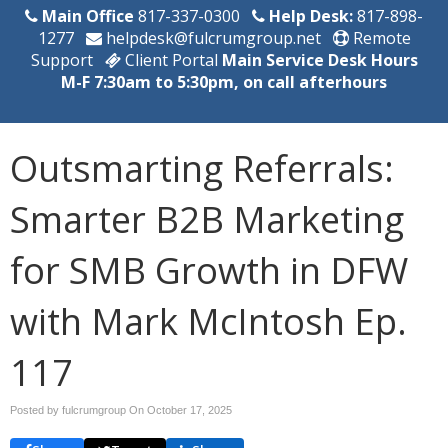
Main Office
817-337-0300
Help Desk:
817-898-
1277
helpdesk@fulcrumgroup.net
Remote
Support
Client Portal
Main Service Desk Hours
M-F 7:30am to 5:30pm, on call afterhours
Outsmarting Referrals:
Smarter B2B Marketing
for SMB Growth in DFW
with Mark McIntosh Ep.
117
Posted by fulcrumgroup On
October 17, 2025