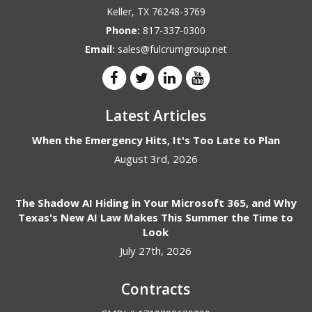
Keller
,
TX
76248-3769
Phone:
817-337-0300
Email:
sales@fulcrumgroup.net
Latest Articles
When the Emergency Hits, It's Too Late to Plan
August 3rd, 2026
The Shadow AI Hiding in Your Microsoft 365, and Why
Texas's New AI Law Makes This Summer the Time to
Look
July 27th, 2026
Contracts