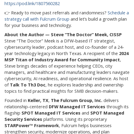
https://pod.link/1807560282
👉 Ready to move past referrals and randomness?
Schedule a
strategy call with Fulcrum Group
and let’s build a growth plan
for your business and technology.
About the Author — Steve “The Doctor” Meek, CISSP
Steve “The Doctor” Meek is a DFW-based IT strategist,
cybersecurity leader, podcast host, and co-founder of a 24-
year technology legacy in North Texas. A recipient of the
2024
MSP Titan of Industry Award for Community Impact
,
Steve brings decades of experience helping CEOs, city
managers, and healthcare and manufacturing leaders navigate
cybersecurity, AI readiness, and operational resilience. As host
of
Talk To Th3 Doc
, he explores leadership and ownership
topics to find practical insights for SMB decision-makers.
Founded in
Keller, TX
,
The Fulcrum Group, Inc.
delivers
relationship-centered
DFW Managed IT Services
through its
flagship
SPOT Managed IT Services
and
SPOT Managed
Security Services
platforms. Using its proprietary
STARPower™ Framework
, Fulcrum helps businesses
strengthen security, modernize operations, and plan