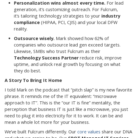
Personalization wins almost every time.
For lead
generation, it’s customizing outreach. For Fulcrum,
it’s tailoring technology strategies to your
industry
compliance
(HIPAA, PCI, CJIS) and your local DFW
reality.
Outsource wisely.
Mark showed how 62% of
companies who outsource lead gen exceed targets.
Likewise, SMBs who trust Fulcrum as their
Technology Success Partner
reduce risk, improve
uptime, and unlock real growth by focusing on what
they do best.
A Story To Bring It Home
I told Mark on the podcast that “pitch slap” is my new favorite
phrase. It reminds me of the IT equivalent: “microwave
approach to IT”. This is the “our IT is fine” mentality, the
perception that business IT is just like a microwave, you just
need to plug it into electricity for it to work. It can be and
mean a whole lot more for your business.
We’ve built Fulcrum differently. Our
core values
share our DNA