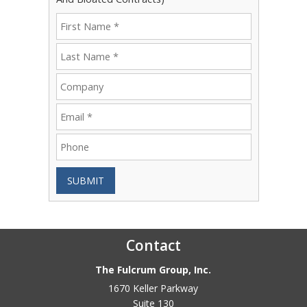
SUBMIT
Contact
The Fulcrum Group, Inc.
1670 Keller Parkway
Suite 130