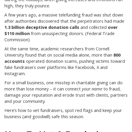
high, they truly pounce.
A few years ago, a massive telefunding fraud was shut down
after authorities discovered that the perpetrators had made
1.3 billion deceptive donation calls
and collected
over
$110 million
from unsuspecting donors. (Federal Trade
Commission)
At the same time, academic researchers from Cornell
University found that on social media alone, more than
800
accounts
operated donation scams, pushing victims toward
fake fundraisers over platforms like Facebook, X and
Instagram.
For a small business, one misstep in charitable giving can do
more than lose money – it can connect
your name
to fraud,
damage your reputation and erode trust with clients, partners
and your community.
Here’s how to vet fundraisers, spot red flags and keep your
business (and goodwill) safe this season.