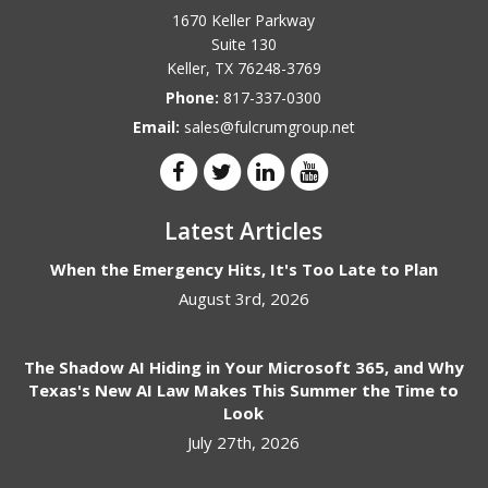
1670 Keller Parkway
Suite 130
Keller
,
TX
76248-3769
Phone:
817-337-0300
Email:
sales@fulcrumgroup.net
Latest Articles
When the Emergency Hits, It's Too Late to Plan
August 3rd, 2026
The Shadow AI Hiding in Your Microsoft 365, and Why
Texas's New AI Law Makes This Summer the Time to
Look
July 27th, 2026