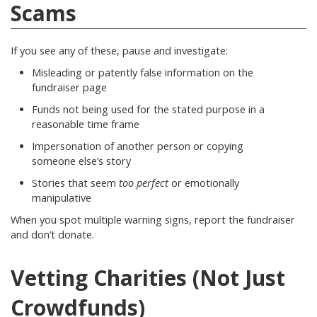
Scams
If you see any of these, pause and investigate:
Misleading or patently false information on the
fundraiser page
Funds not being used for the stated purpose in a
reasonable time frame
Impersonation of another person or copying
someone else’s story
Stories that seem
too perfect
or emotionally
manipulative
When you spot multiple warning signs, report the fundraiser
and don’t donate.
Vetting Charities (Not Just
Crowdfunds)