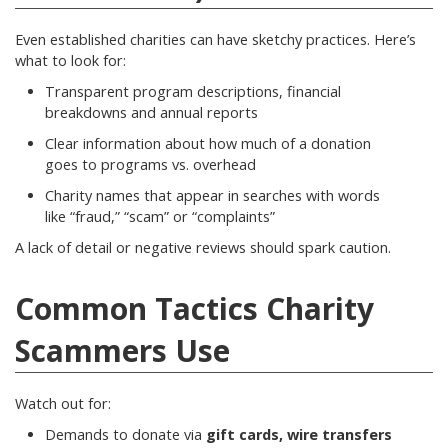
Even established charities can have sketchy practices. Here’s
what to look for:
Transparent program descriptions, financial
breakdowns and annual reports
Clear information about how much of a donation
goes to programs vs. overhead
Charity names that appear in searches with words
like “fraud,” “scam” or “complaints”
A lack of detail or negative reviews should spark caution.
Common Tactics Charity
Scammers Use
Watch out for:
Demands to donate via
gift cards, wire transfers