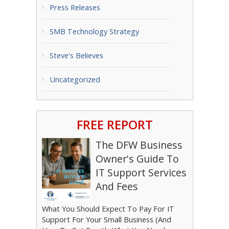
Press Releases
SMB Technology Strategy
Steve's Believes
Uncategorized
FREE REPORT
The DFW Business
Owner's Guide To
IT Support Services
And Fees
What You Should Expect To Pay For IT
Support For Your Small Business (And