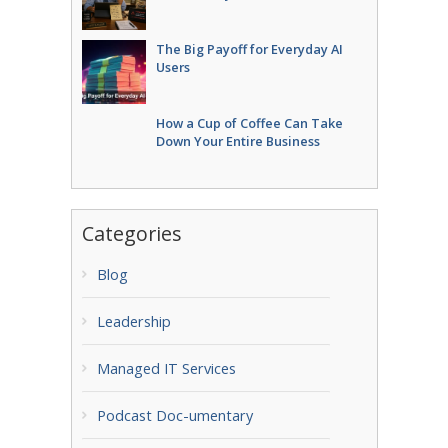
The Big Payoff for Everyday AI
Users
How a Cup of Coffee Can Take
Down Your Entire Business
Categories
Blog
Leadership
Managed IT Services
Podcast Doc-umentary