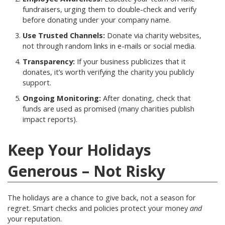
fundraisers, urging them to double-check and verify
before donating under your company name.
Use Trusted Channels:
Donate via charity websites,
not through random links in e-mails or social media.
Transparency:
If your business publicizes that it
donates, it’s worth verifying the charity you publicly
support.
Ongoing Monitoring:
After donating, check that
funds are used as promised (many charities publish
impact reports).
Keep Your Holidays
Generous – Not Risky
The holidays are a chance to give back, not a season for
regret. Smart checks and policies protect your money
and
your reputation.