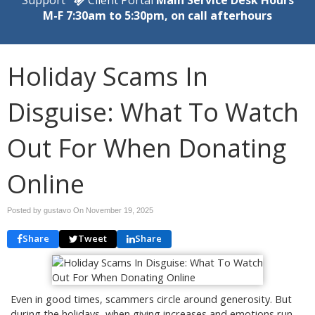
M-F 7:30am to 5:30pm, on call afterhours
Holiday Scams In
Disguise: What To Watch
Out For When Donating
Online
Posted by gustavo On
November 19, 2025
Share
Tweet
Share
Even in good times, scammers circle around generosity. But
during the holidays, when giving increases and emotions run