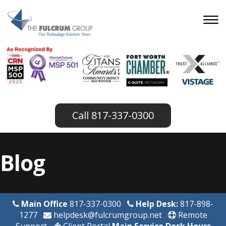
817-337-0300
Blog
Main Office
817-337-0300
Help Desk:
817-898-
1277
helpdesk@fulcrumgroup.net
Remote
Support
Client Portal
Main Service Desk Hours