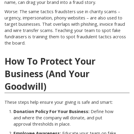
name, can drag your brand into a fraud story.
Worse: The same tactics fraudsters use in charity scams –
urgency, impersonation, phony websites – are also used to
target businesses. That overlaps with phishing, invoice fraud
and wire transfer scams. Teaching your team to spot fake
fundraisers is training them to spot fraudulent tactics across
the board.
How To Protect Your
Business (And Your
Goodwill)
These steps help ensure your giving is safe and smart:
Donation Policy For Your Business:
Define how
and where the company will donate, and put
approval thresholds in place.
Employee Awareness:
Educate your team on fake