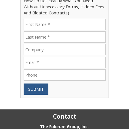
How To Get Exactly What You Need
Without Unnecessary Extras, Hidden Fees
And Bloated Contracts)
SUBMIT
Contact
The Fulcrum Group, Inc.