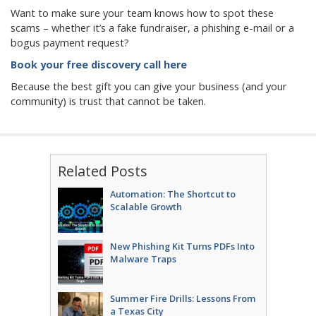
Want to make sure your team knows how to spot these
scams – whether it’s a fake fundraiser, a phishing e-mail or a
bogus payment request?
Book your free discovery call here
Because the best gift you can give your business (and your
community) is trust that cannot be taken.
Related Posts
Automation: The Shortcut to
Scalable Growth
New Phishing Kit Turns PDFs Into
Malware Traps
Summer Fire Drills: Lessons From
a Texas City