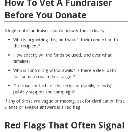
How To Vet A Fundraiser
Before You Donate
A legitimate fundraiser should answer these clearly:
Who is organizing this, and what’s their connection to
the recipient?
How exactly will the funds be used, and over what
timeline?
Who is controlling withdrawals? Is there a clear path
for funds to reach their target?
Do close contacts of the recipient (family, friends)
publicly support the campaign?
If any of those are vague or missing, ask for clarification first.
Silence or evasive answers is a red flag.
Red Flags That Often Signal