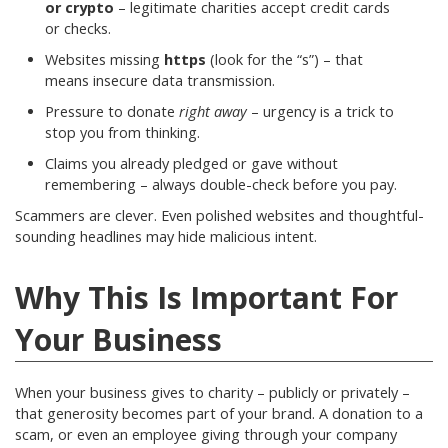
or crypto
– legitimate charities accept credit cards
or checks.
Websites missing
https
(look for the “s”) – that
means insecure data transmission.
Pressure to donate
right away
– urgency is a trick to
stop you from thinking.
Claims you already pledged or gave without
remembering – always double-check before you pay.
Scammers are clever. Even polished websites and thoughtful-
sounding headlines may hide malicious intent.
Why This Is Important For
Your Business
When your business gives to charity – publicly or privately –
that generosity becomes part of your brand. A donation to a
scam, or even an employee giving through your company