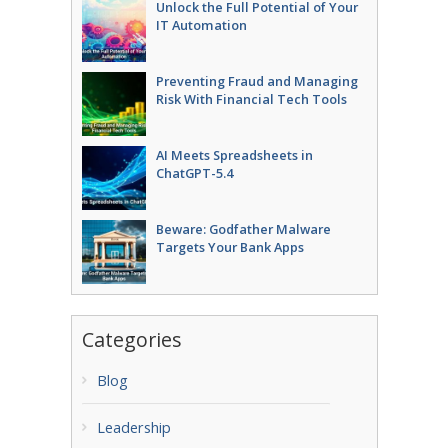
Unlock the Full Potential of Your
IT Automation
Preventing Fraud and Managing
Risk With Financial Tech Tools
AI Meets Spreadsheets in
ChatGPT-5.4
Beware: Godfather Malware
Targets Your Bank Apps
Categories
Blog
Leadership