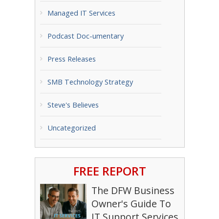
Managed IT Services
Podcast Doc-umentary
Press Releases
SMB Technology Strategy
Steve's Believes
Uncategorized
FREE REPORT
The DFW Business
Owner's Guide To
IT Support Services