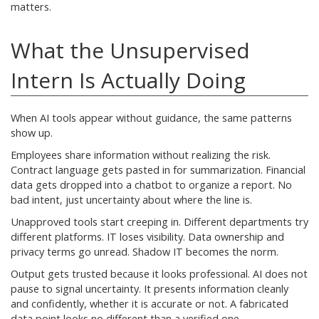
matters.
What the Unsupervised
Intern Is Actually Doing
When AI tools appear without guidance, the same patterns
show up.
Employees share information without realizing the risk.
Contract language gets pasted in for summarization. Financial
data gets dropped into a chatbot to organize a report. No
bad intent, just uncertainty about where the line is.
Unapproved tools start creeping in. Different departments try
different platforms. IT loses visibility. Data ownership and
privacy terms go unread. Shadow IT becomes the norm.
Output gets trusted because it looks professional. AI does not
pause to signal uncertainty. It presents information cleanly
and confidently, whether it is accurate or not. A fabricated
data point looks no different than a verified one.