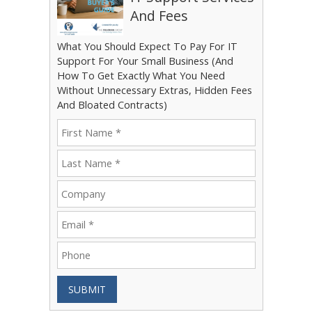
And Fees
What You Should Expect To Pay For IT
Support For Your Small Business (And
How To Get Exactly What You Need
Without Unnecessary Extras, Hidden Fees
And Bloated Contracts)
SUBMIT