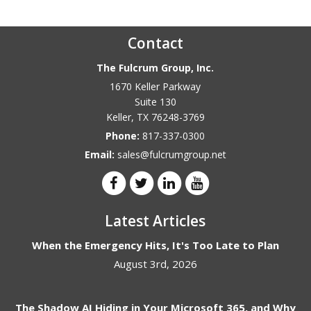
Contact
The Fulcrum Group, Inc.
1670 Keller Parkway
Suite 130
Keller
,
TX
76248-3769
Phone:
817-337-0300
Email:
sales@fulcrumgroup.net
Latest Articles
When the Emergency Hits, It's Too Late to Plan
August 3rd, 2026
The Shadow AI Hiding in Your Microsoft 365, and Why