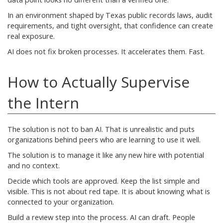
In an environment shaped by Texas public records laws, audit
requirements, and tight oversight, that confidence can create
real exposure.
AI does not fix broken processes. It accelerates them. Fast.
How to Actually Supervise
the Intern
The solution is not to ban AI. That is unrealistic and puts
organizations behind peers who are learning to use it well.
The solution is to manage it like any new hire with potential
and no context.
Decide which tools are approved. Keep the list simple and
visible. This is not about red tape. It is about knowing what is
connected to your organization.
Build a review step into the process. AI can draft. People