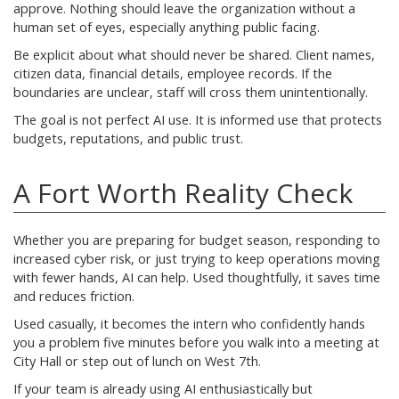
approve. Nothing should leave the organization without a
human set of eyes, especially anything public facing.
Be explicit about what should never be shared. Client names,
citizen data, financial details, employee records. If the
boundaries are unclear, staff will cross them unintentionally.
The goal is not perfect AI use. It is informed use that protects
budgets, reputations, and public trust.
A Fort Worth Reality Check
Whether you are preparing for budget season, responding to
increased cyber risk, or just trying to keep operations moving
with fewer hands, AI can help. Used thoughtfully, it saves time
and reduces friction.
Used casually, it becomes the intern who confidently hands
you a problem five minutes before you walk into a meeting at
City Hall or step out of lunch on West 7th.
If your team is already using AI enthusiastically but