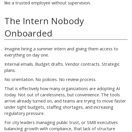
like a trusted employee without supervision.
The Intern Nobody
Onboarded
Imagine hiring a summer intern and giving them access to
everything on day one.
Internal emails. Budget drafts. Vendor contracts. Strategic
plans.
No orientation. No policies. No review process.
That is effectively how many organizations are adopting AI
today. Not out of carelessness, but convenience. The tools
arrive already turned on, and teams are trying to move faster
under tight budgets, staffing shortages, and increasing
regulatory pressure.
For city leaders managing public trust, or SMB executives
balancing growth with compliance, that lack of structure