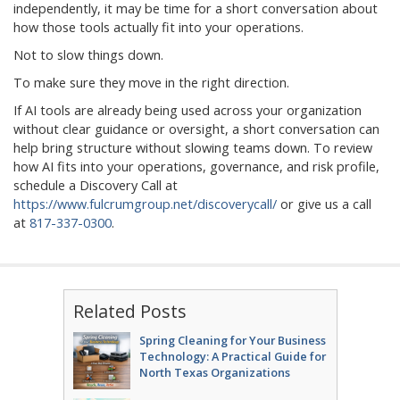
independently, it may be time for a short conversation about
how those tools actually fit into your operations.
Not to slow things down.
To make sure they move in the right direction.
If AI tools are already being used across your organization
without clear guidance or oversight, a short conversation can
help bring structure without slowing teams down. To review
how AI fits into your operations, governance, and risk profile,
schedule a Discovery Call at
https://www.fulcrumgroup.net/discoverycall/
or give us a call
at
817-337-0300
.
Related Posts
Spring Cleaning for Your Business
Technology: A Practical Guide for
North Texas Organizations