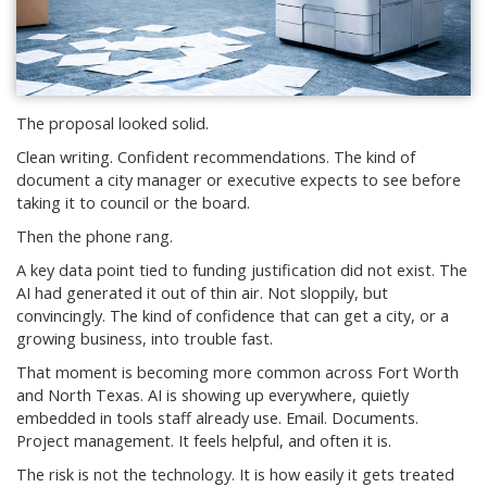
The proposal looked solid.
Clean writing. Confident recommendations. The kind of
document a city manager or executive expects to see before
taking it to council or the board.
Then the phone rang.
A key data point tied to funding justification did not exist. The
AI had generated it out of thin air. Not sloppily, but
convincingly. The kind of confidence that can get a city, or a
growing business, into trouble fast.
That moment is becoming more common across Fort Worth
and North Texas. AI is showing up everywhere, quietly
embedded in tools staff already use. Email. Documents.
Project management. It feels helpful, and often it is.
The risk is not the technology. It is how easily it gets treated