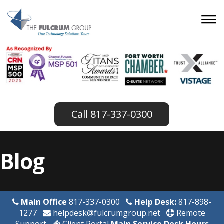
817-337-0300
Blog
Main Office
817-337-0300
Help Desk:
817-898-
1277
helpdesk@fulcrumgroup.net
Remote
Support
Client Portal
Main Service Desk Hours