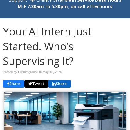
M-F 7:30am to 5:30pm, on call afterhours
Your AI Intern Just
Started. Who’s
Supervising It?
Posted by fulcrumgroup On
May 18, 2026
Share
Tweet
Share