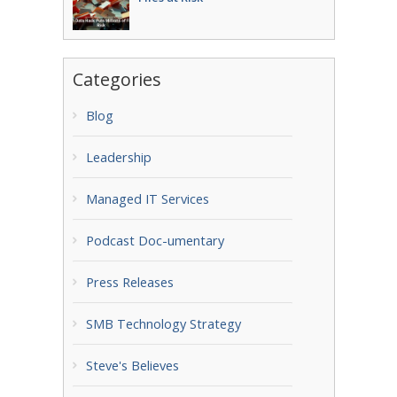
Categories
Blog
Leadership
Managed IT Services
Podcast Doc-umentary
Press Releases
SMB Technology Strategy
Steve's Believes