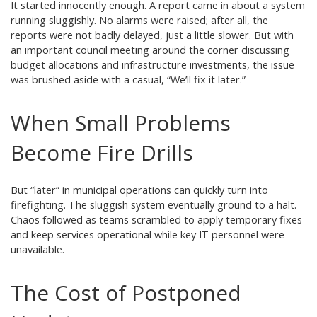
It started innocently enough. A report came in about a system
running sluggishly. No alarms were raised; after all, the
reports were not badly delayed, just a little slower. But with
an important council meeting around the corner discussing
budget allocations and infrastructure investments, the issue
was brushed aside with a casual, “We’ll fix it later.”
When Small Problems
Become Fire Drills
But “later” in municipal operations can quickly turn into
firefighting. The sluggish system eventually ground to a halt.
Chaos followed as teams scrambled to apply temporary fixes
and keep services operational while key IT personnel were
unavailable.
The Cost of Postponed