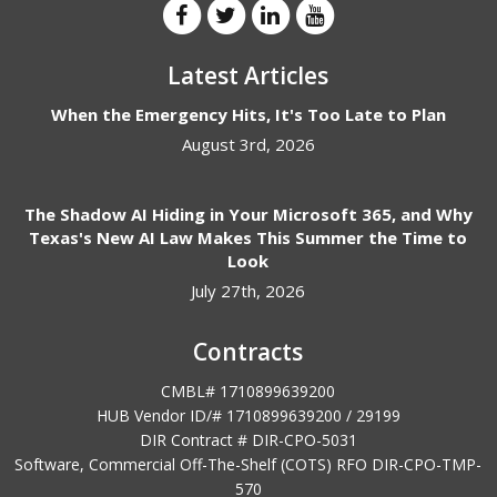
Latest Articles
When the Emergency Hits, It's Too Late to Plan
August 3rd, 2026
The Shadow AI Hiding in Your Microsoft 365, and Why
Texas's New AI Law Makes This Summer the Time to
Look
July 27th, 2026
Contracts
CMBL# 1710899639200
HUB Vendor ID/# 1710899639200 / 29199
DIR Contract # DIR-CPO-5031
Software, Commercial Off-The-Shelf (COTS) RFO DIR-CPO-TMP-
570