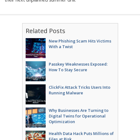
Related Posts
New Phishing Scam Hits Victims
With a Twist
Passkey Weaknesses Exposed:
How To Stay Secure
ClickFix Attack Tricks Users Into
Running Malware
Why Businesses Are Turning to
Digital Twins for Operational
Optimization
Health Data Hack Puts Millions of
Files at Risk