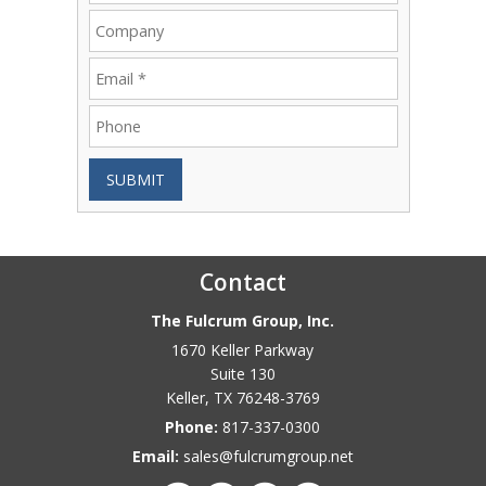
SUBMIT
Contact
The Fulcrum Group, Inc.
1670 Keller Parkway
Suite 130
Keller
,
TX
76248-3769
Phone:
817-337-0300
Email:
sales@fulcrumgroup.net