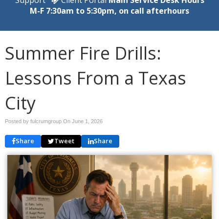
M-F 7:30am to 5:30pm, on call afterhours
Summer Fire Drills:
Lessons From a Texas
City
Posted by fulcrumgroup On
June 1, 2026
Share
Tweet
Share