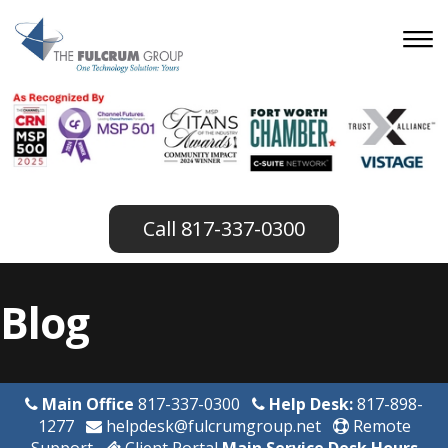
817-337-0300
Blog
Main Office
817-337-0300
Help Desk:
817-898-
1277
helpdesk@fulcrumgroup.net
Remote
Support
Client Portal
Main Service Desk Hours