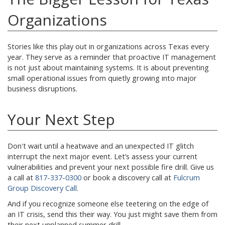
Organizations
Stories like this play out in organizations across Texas every
year. They serve as a reminder that proactive IT management
is not just about maintaining systems. It is about preventing
small operational issues from quietly growing into major
business disruptions.
Your Next Step
Don't wait until a heatwave and an unexpected IT glitch
interrupt the next major event. Let’s assess your current
vulnerabilities and prevent your next possible fire drill. Give us
a call at
817-337-0300
or book a discovery call at
Fulcrum
Group Discovery Call
.
And if you recognize someone else teetering on the edge of
an IT crisis, send this their way. You just might save them from
their next unplanned summer drill.