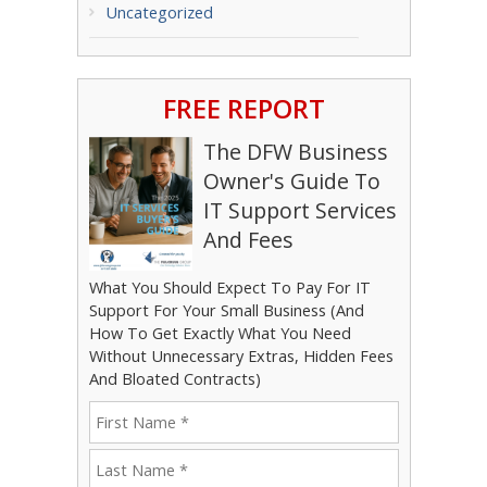
Uncategorized
FREE REPORT
The DFW Business
Owner's Guide To
IT Support Services
And Fees
What You Should Expect To Pay For IT
Support For Your Small Business (And
How To Get Exactly What You Need
Without Unnecessary Extras, Hidden Fees
And Bloated Contracts)