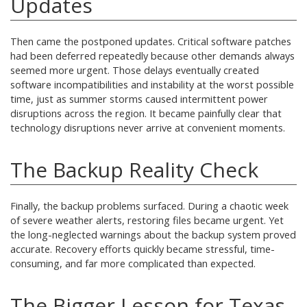
Updates
Then came the postponed updates. Critical software patches
had been deferred repeatedly because other demands always
seemed more urgent. Those delays eventually created
software incompatibilities and instability at the worst possible
time, just as summer storms caused intermittent power
disruptions across the region. It became painfully clear that
technology disruptions never arrive at convenient moments.
The Backup Reality Check
Finally, the backup problems surfaced. During a chaotic week
of severe weather alerts, restoring files became urgent. Yet
the long-neglected warnings about the backup system proved
accurate. Recovery efforts quickly became stressful, time-
consuming, and far more complicated than expected.
The Bigger Lesson for Texas