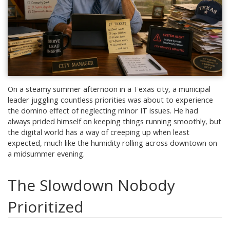
On a steamy summer afternoon in a Texas city, a municipal
leader juggling countless priorities was about to experience
the domino effect of neglecting minor IT issues. He had
always prided himself on keeping things running smoothly, but
the digital world has a way of creeping up when least
expected, much like the humidity rolling across downtown on
a midsummer evening.
The Slowdown Nobody
Prioritized