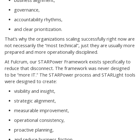
business alignment,
governance,
accountability rhythms,
and clear prioritization.
That’s why the organizations scaling successfully right now are
not necessarily the “most technical”, just they are usually more
prepared and more operationally disciplined.
At Fulcrum, our STARPower Framework exists specifically to
reduce that disconnect. The framework was never designed
to be “more IT.” The STARPower process and STARLight tools
were designed to create:
visibility and insight,
strategic alignment,
measurable improvement,
operational consistency,
proactive planning,
and reduce business friction.