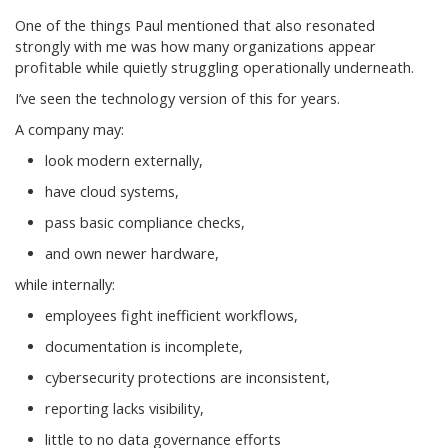
One of the things Paul mentioned that also resonated
strongly with me was how many organizations appear
profitable while quietly struggling operationally underneath.
I’ve seen the technology version of this for years.
A company may:
look modern externally,
have cloud systems,
pass basic compliance checks,
and own newer hardware,
while internally:
employees fight inefficient workflows,
documentation is incomplete,
cybersecurity protections are inconsistent,
reporting lacks visibility,
little to no data governance efforts