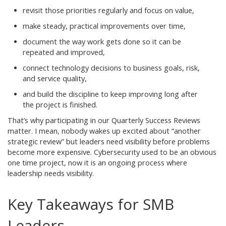
revisit those priorities regularly and focus on value,
make steady, practical improvements over time,
document the way work gets done so it can be
repeated and improved,
connect technology decisions to business goals, risk,
and service quality,
and build the discipline to keep improving long after
the project is finished.
That’s why participating in our Quarterly Success Reviews
matter. I mean, nobody wakes up excited about “another
strategic review” but leaders need visibility before problems
become more expensive. Cybersecurity used to be an obvious
one time project, now it is an ongoing process where
leadership needs visibility.
Key Takeaways for SMB
Leaders