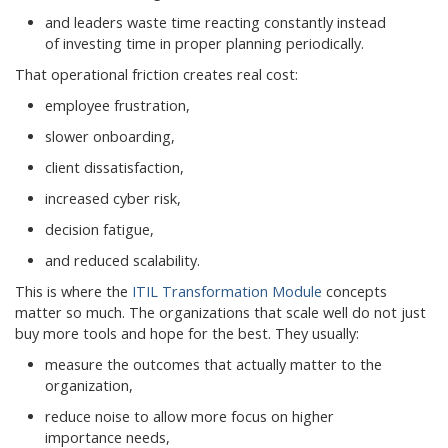
and leaders waste time reacting constantly instead
of investing time in proper planning periodically.
That operational friction creates real cost:
employee frustration,
slower onboarding,
client dissatisfaction,
increased cyber risk,
decision fatigue,
and reduced scalability.
This is where the
ITIL Transformation Module
concepts
matter so much. The organizations that scale well do not just
buy more tools and hope for the best. They usually:
measure the outcomes that actually matter to the
organization,
reduce noise to allow more focus on higher
importance needs,