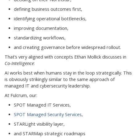
defining business outcomes first,
identifying operational bottlenecks,
improving documentation,
standardizing workflows,
and creating governance before widespread rollout.
That’s very aligned with concepts Ethan Mollick discusses in
Co-Intelligence
:
AI works best when humans stay in the loop strategically. This
is obviously strikingly similar to the same approach of
managed IT and cybersecurity leadership.
At Fulcrum, our:
SPOT Managed IT Services,
SPOT Managed Security Services
,
STARLight visibility layer,
and STARMap strategic roadmaps