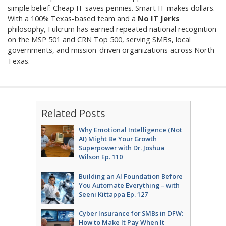
simple belief: Cheap IT saves pennies. Smart IT makes dollars.
With a 100% Texas-based team and a
No IT Jerks
philosophy, Fulcrum has earned repeated national recognition
on the MSP 501 and CRN Top 500, serving SMBs, local
governments, and mission-driven organizations across North
Texas.
Related Posts
Why Emotional Intelligence (Not
AI) Might Be Your Growth
Superpower with Dr. Joshua
Wilson Ep. 110
Building an AI Foundation Before
You Automate Everything – with
Seeni Kittappa Ep. 127
Cyber Insurance for SMBs in DFW:
How to Make It Pay When It