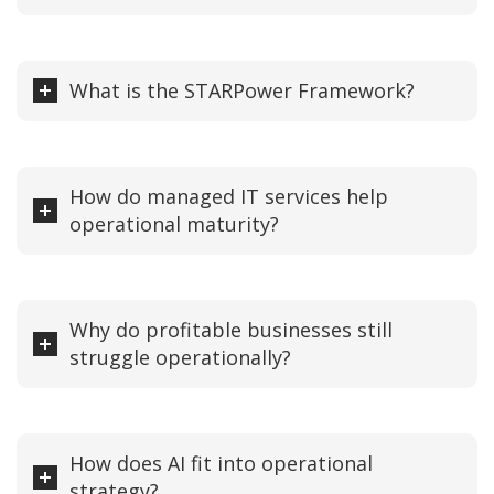
What is the STARPower Framework?
How do managed IT services help
operational maturity?
Why do profitable businesses still
struggle operationally?
How does AI fit into operational
strategy?