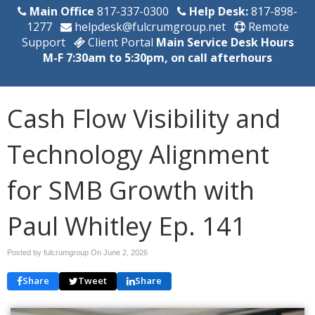
Main Office
817-337-0300
Help Desk:
817-898-
1277
helpdesk@fulcrumgroup.net
Remote
Support
Client Portal
Main Service Desk Hours
M-F 7:30am to 5:30pm, on call afterhours
Cash Flow Visibility and
Technology Alignment
for SMB Growth with
Paul Whitley Ep. 141
Posted by fulcrumgroup On
June 2, 2026
Share
Tweet
Share