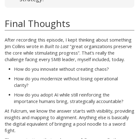
Final Thoughts
After recording this episode, I kept thinking about something
Jim Collins wrote in
Built to Last
“great organizations preserve
the core while stimulating progress”. That’s really the
challenge facing every SMB leader, myself included, today.
How do you innovate without creating chaos?
How do you modernize without losing operational
clarity?
How do you adopt AI while still reinforcing the
importance humans bring, strategically accountable?
At Fulcrum, we know the answer starts with visibility, providing
insights and mapping to alignment. Anything else is basically
the digital equivalent of bringing a pool noodle to a sword
fight.