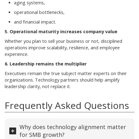
aging systems,
operational bottlenecks,
and financial impact.
5. Operational maturity increases company value
Whether you plan to sell your business or not, disciplined
operations improve scalability, resilience, and employee
experience.
6. Leadership remains the multiplier
Executives remain the true subject matter experts on their
organizations. Technology partners should help amplify
leadership clarity, not replace it.
Frequently Asked Questions
Why does technology alignment matter
for SMB growth?