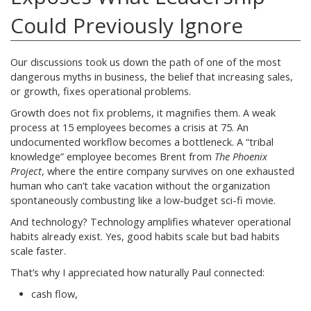
Could Previously Ignore
Our discussions took us down the path of one of the most
dangerous myths in business, the belief that increasing sales,
or growth, fixes operational problems.
Growth does not fix problems, it magnifies them. A weak
process at 15 employees becomes a crisis at 75. An
undocumented workflow becomes a bottleneck. A “tribal
knowledge” employee becomes Brent from
The Phoenix
Project
, where the entire company survives on one exhausted
human who can’t take vacation without the organization
spontaneously combusting like a low-budget sci-fi movie.
And technology? Technology amplifies whatever operational
habits already exist. Yes, good habits scale but bad habits
scale faster.
That’s why I appreciated how naturally Paul connected:
cash flow,