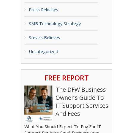
Press Releases
SMB Technology Strategy
Steve's Believes
Uncategorized
FREE REPORT
The DFW Business
Owner's Guide To
IT Support Services
And Fees
What You Should Expect To Pay For IT
Support For Your Small Business (And