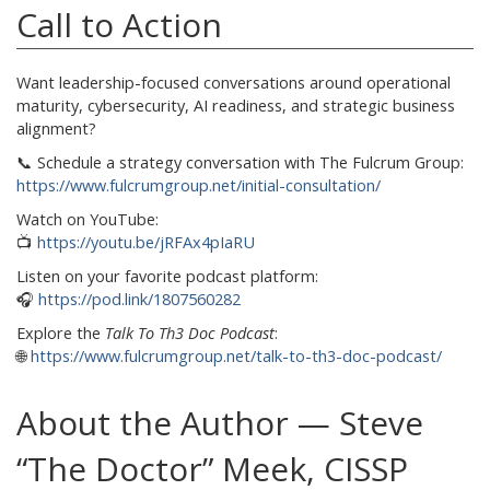
Call to Action
Want leadership-focused conversations around operational
maturity, cybersecurity, AI readiness, and strategic business
alignment?
📞 Schedule a strategy conversation with The Fulcrum Group:
https://www.fulcrumgroup.net/initial-consultation/
Watch on YouTube:
📺
https://youtu.be/jRFAx4pIaRU
Listen on your favorite podcast platform:
🎧
https://pod.link/1807560282
Explore the
Talk To Th3 Doc Podcast
:
🌐
https://www.fulcrumgroup.net/talk-to-th3-doc-podcast/
About the Author — Steve
“The Doctor” Meek, CISSP