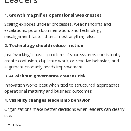
1. Growth magnifies operational weaknesses
Scaling exposes unclear processes, weak handoffs and
escalations, poor documentation, and technology
misalignment faster than almost anything else.
2. Technology should reduce friction
Just “working” causes problems if your systems consistently
create confusion, duplicate work, or reactive behavior, and
alignment probably needs improvement.
3. AI without governance creates risk
Innovation works best when tied to structured approaches,
operational maturity and business outcomes.
4. Visibility changes leadership behavior
Organizations make better decisions when leaders can clearly
see:
risk,