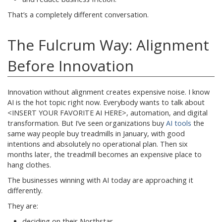
That’s a completely different conversation.
The Fulcrum Way: Alignment
Before Innovation
Innovation without alignment creates expensive noise. I know
AI is the hot topic right now. Everybody wants to talk about
<INSERT YOUR FAVORITE AI HERE>, automation, and digital
transformation. But I’ve seen organizations buy
AI tools
the
same way people buy treadmills in January, with good
intentions and absolutely no operational plan. Then six
months later, the treadmill becomes an expensive place to
hang clothes.
The businesses winning with AI today are approaching it
differently.
They are:
deciding on their Northstar,