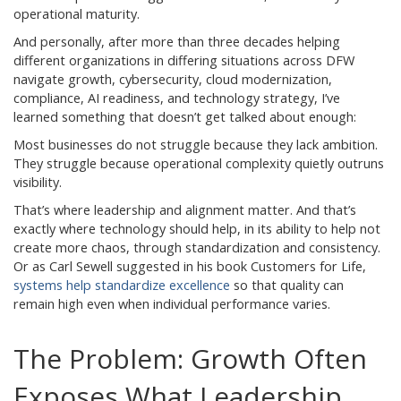
operational maturity.
And personally, after more than three decades helping
different organizations in differing situations across DFW
navigate growth, cybersecurity, cloud modernization,
compliance, AI readiness, and technology strategy, I’ve
learned something that doesn’t get talked about enough:
Most businesses do not struggle because they lack ambition.
They struggle because operational complexity quietly outruns
visibility.
That’s where leadership and alignment matter. And that’s
exactly where technology should help, in its ability to help not
create more chaos, through standardization and consistency.
Or as Carl Sewell suggested in his book Customers for Life,
systems help standardize excellence
so that quality can
remain high even when individual performance varies.
The Problem: Growth Often
Exposes What Leadership