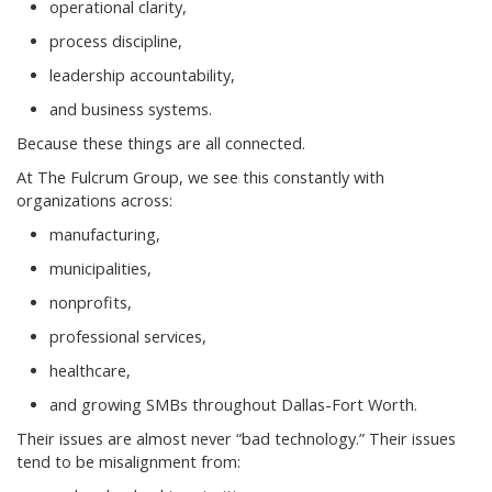
operational clarity,
process discipline,
leadership accountability,
and business systems.
Because these things are all connected.
At The Fulcrum Group, we see this constantly with
organizations across:
manufacturing,
municipalities,
nonprofits,
professional services,
healthcare,
and growing SMBs throughout Dallas-Fort Worth.
Their issues are almost never “bad technology.” Their issues
tend to be misalignment from: