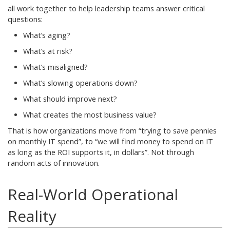
all work together to help leadership teams answer critical
questions:
What’s aging?
What’s at risk?
What’s misaligned?
What’s slowing operations down?
What should improve next?
What creates the most business value?
That is how organizations move from “trying to save pennies
on monthly IT spend”, to “we will find money to spend on IT
as long as the ROI supports it, in dollars”. Not through
random acts of innovation.
Real-World Operational
Reality