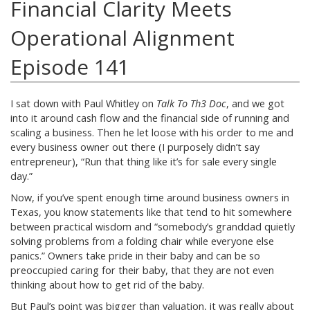
Financial Clarity Meets
Operational Alignment
Episode 141
I sat down with Paul Whitley on
Talk To Th3 Doc
, and we got
into it around cash flow and the financial side of running and
scaling a business. Then he let loose with his order to me and
every business owner out there (I purposely didn’t say
entrepreneur), “Run that thing like it’s for sale every single
day.”
Now, if you’ve spent enough time around business owners in
Texas, you know statements like that tend to hit somewhere
between practical wisdom and “somebody’s granddad quietly
solving problems from a folding chair while everyone else
panics.” Owners take pride in their baby and can be so
preoccupied caring for their baby, that they are not even
thinking about how to get rid of the baby.
But Paul’s point was bigger than valuation, it was really about