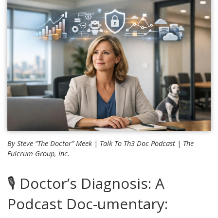
By Steve “The Doctor” Meek |
Talk To Th3 Doc
Podcast | The
Fulcrum Group, Inc.
🎙️ Doctor’s Diagnosis: A
Podcast Doc-umentary: