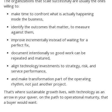
The organizations that scale successfully are usually the ones
willing to:
make time to confront what is actually happening
inside the business,
identify the outcomes that matter, to measure
against them,
improve incrementally instead of waiting for a
perfect fix,
document intentionally so good work can be
repeated and matured,
align technology investments to strategy, risk, and
service performance,
and make transformation part of the operating
rhythm, not just another project.
That’s where sustainable growth lives, with technology as an
arrow in your quiver, on the path to operational maturity, that
a buyer would want.