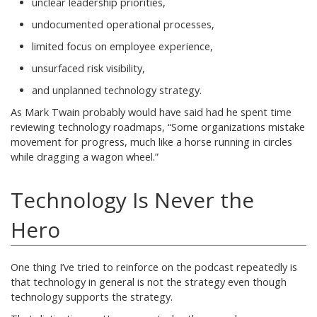
unclear leadership priorities,
undocumented operational processes,
limited focus on employee experience,
unsurfaced risk visibility,
and unplanned technology strategy.
As Mark Twain probably would have said had he spent time
reviewing technology roadmaps, “Some organizations mistake
movement for progress, much like a horse running in circles
while dragging a wagon wheel.”
Technology Is Never the
Hero
One thing I’ve tried to reinforce on the podcast repeatedly is
that technology in general is not the strategy even though
technology supports the strategy.