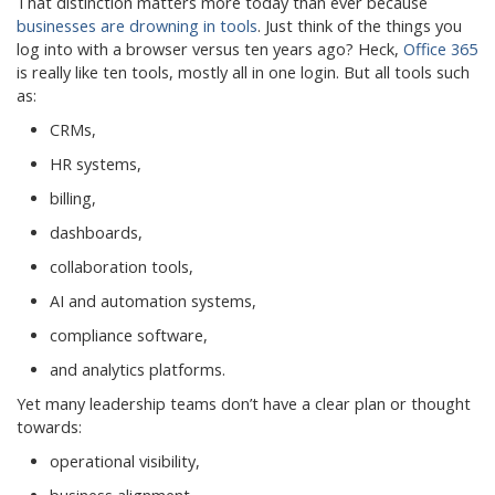
That distinction matters more today than ever because
businesses are drowning in tools
. Just think of the things you
log into with a browser versus ten years ago? Heck,
Office 365
is really like ten tools, mostly all in one login. But all tools such
as:
CRMs,
HR systems,
billing,
dashboards,
collaboration tools,
AI and automation systems,
compliance software,
and analytics platforms.
Yet many leadership teams don’t have a clear plan or thought
towards:
operational visibility,