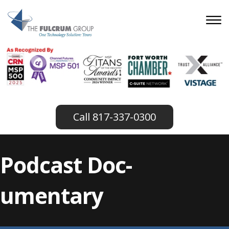
817-337-0300
Podcast Doc-
umentary