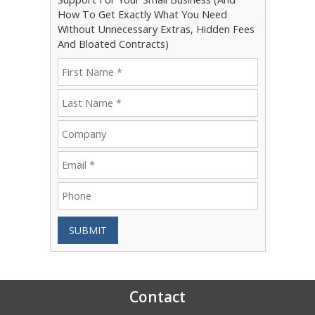
How To Get Exactly What You Need
Without Unnecessary Extras, Hidden Fees
And Bloated Contracts)
SUBMIT
Contact