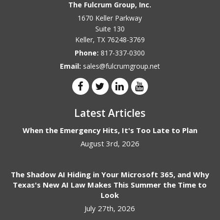
The Fulcrum Group, Inc.
1670 Keller Parkway
Suite 130
Keller
,
TX
76248-3769
Phone:
817-337-0300
Email:
sales@fulcrumgroup.net
Latest Articles
When the Emergency Hits, It's Too Late to Plan
August 3rd, 2026
The Shadow AI Hiding in Your Microsoft 365, and Why
Texas's New AI Law Makes This Summer the Time to
Look
July 27th, 2026