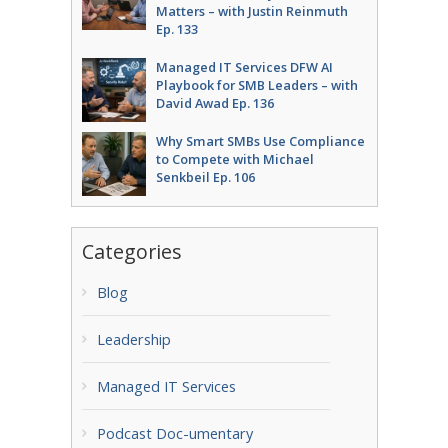
Matters – with Justin Reinmuth
Ep. 133
Managed IT Services DFW AI
Playbook for SMB Leaders – with
David Awad Ep. 136
Why Smart SMBs Use Compliance
to Compete with Michael
Senkbeil Ep. 106
Categories
Blog
Leadership
Managed IT Services
Podcast Doc-umentary