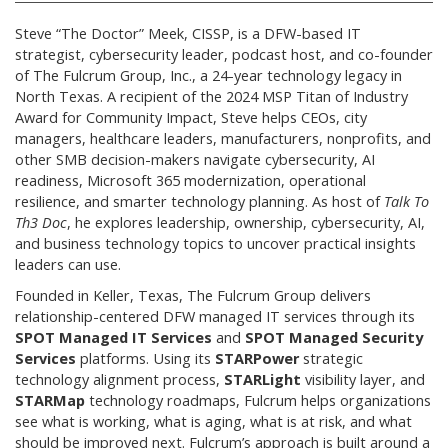
Steve “The Doctor” Meek, CISSP, is a DFW-based IT
strategist, cybersecurity leader, podcast host, and co-founder
of The Fulcrum Group, Inc., a 24-year technology legacy in
North Texas. A recipient of the 2024 MSP Titan of Industry
Award for Community Impact, Steve helps CEOs, city
managers, healthcare leaders, manufacturers, nonprofits, and
other SMB decision-makers navigate cybersecurity, AI
readiness, Microsoft 365 modernization, operational
resilience, and smarter technology planning. As host of
Talk To
Th3 Doc
, he explores leadership, ownership, cybersecurity, AI,
and business technology topics to uncover practical insights
leaders can use.
Founded in Keller, Texas, The Fulcrum Group delivers
relationship-centered DFW managed IT services through its
SPOT Managed IT Services
and
SPOT Managed Security
Services
platforms. Using its
STARPower
strategic
technology alignment process,
STARLight
visibility layer, and
STARMap
technology roadmaps, Fulcrum helps organizations
see what is working, what is aging, what is at risk, and what
should be improved next. Fulcrum’s approach is built around a