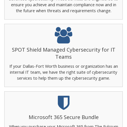
ensure you achieve and maintain compliance now and in
the future when threats and requirements change.
SPOT Shield Managed Cybersecurity for IT
Teams
If your Dallas-Fort Worth business or organization has an
internal IT team, we have the right suite of cybersecurity
services to help them up the cybersecurity game.
Microsoft 365 Secure Bundle
When you purchase your Microsoft 365 from The Fulcrum