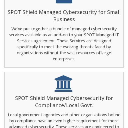
SPOT Shield Managed Cybersecurity for Small
Business
We’ve put together a bundle of managed cybersecurity
services available as an add-on to your SPOT Managed IT
Services agreement. These Services are designed
specifically to meet the evolving threats faced by
organizations without the vast resources of large
enterprises.
SPOT Shield Managed Cybersecurity for
Compliance/Local Govt.
Local government agencies and other organizations bound
by compliance have an even higher requirement for more
advanced cybersecurity. These services are engineered to