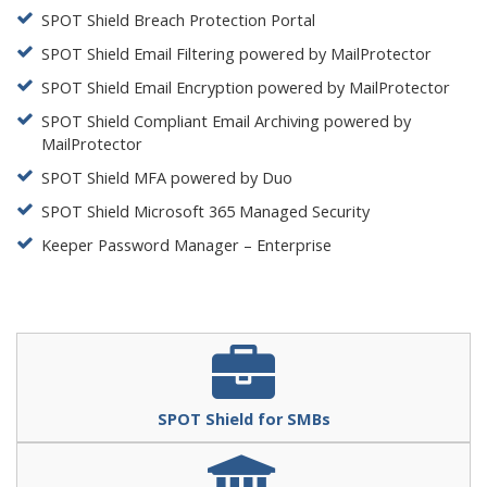
SPOT Shield Breach Protection Portal
SPOT Shield Email Filtering powered by MailProtector
SPOT Shield Email Encryption powered by MailProtector
SPOT Shield Compliant Email Archiving powered by
MailProtector
SPOT Shield MFA powered by Duo
SPOT Shield Microsoft 365 Managed Security
Keeper Password Manager – Enterprise
SPOT Shield for SMBs