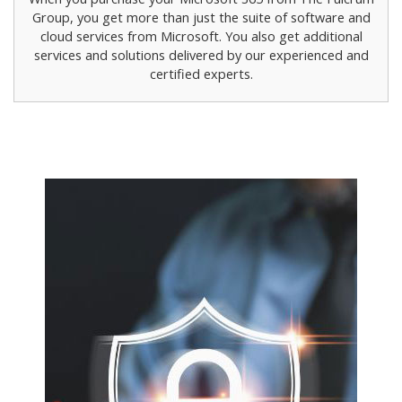
Group, you get more than just the suite of software and
cloud services from Microsoft. You also get additional
services and solutions delivered by our experienced and
certified experts.