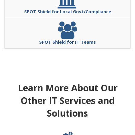
SPOT Shield for Local Govt/Compliance
SPOT Shield for IT Teams
Learn More About Our
Other IT Services and
Solutions