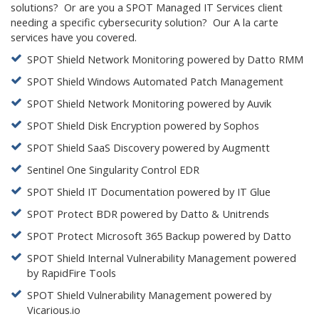
solutions? Or are you a SPOT Managed IT Services client
needing a specific cybersecurity solution? Our A la carte
services have you covered.
SPOT Shield Network Monitoring powered by Datto RMM
SPOT Shield Windows Automated Patch Management
SPOT Shield Network Monitoring powered by Auvik
SPOT Shield Disk Encryption powered by Sophos
SPOT Shield SaaS Discovery powered by Augmentt
Sentinel One Singularity Control EDR
SPOT Shield IT Documentation powered by IT Glue
SPOT Protect BDR powered by Datto & Unitrends
SPOT Protect Microsoft 365 Backup powered by Datto
SPOT Shield Internal Vulnerability Management powered
by RapidFire Tools
SPOT Shield Vulnerability Management powered by
Vicarious.io