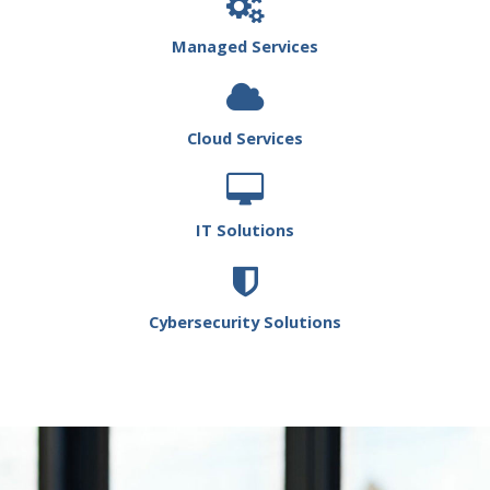
Managed Services
Cloud Services
IT Solutions
Cybersecurity Solutions