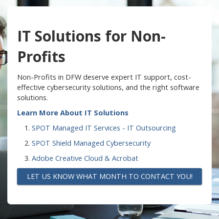
IT Solutions for Non-
Profits
Non-Profits in DFW deserve expert IT support, cost-
effective cybersecurity solutions, and the right software
solutions.
Learn More About IT Solutions
SPOT Managed IT Services - IT Outsourcing
SPOT Shield Managed Cybersecurity
Adobe Creative Cloud & Acrobat
LET US KNOW WHAT MONTH TO CONTACT YOU!