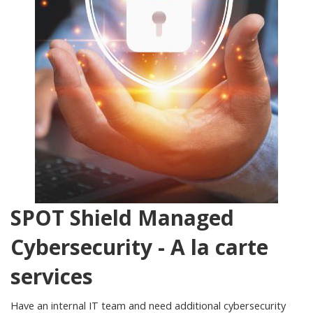
SPOT Shield Managed
Cybersecurity - A la carte
services
Have an internal IT team and need additional cybersecurity