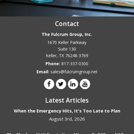
Contact
The Fulcrum Group, Inc.
1670 Keller Parkway
Suite 130
Keller
,
TX
76248-3769
Phone:
817-337-0300
Email:
sales@fulcrumgroup.net
Latest Articles
When the Emergency Hits, It's Too Late to Plan
August 3rd, 2026