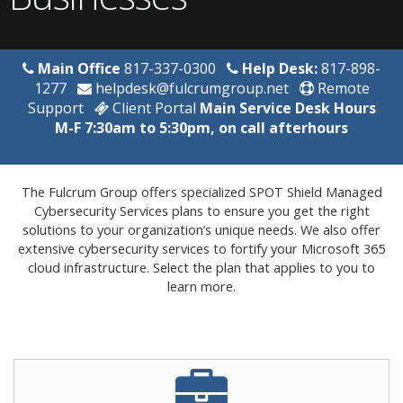
Main Office
817-337-0300
Help Desk:
817-898-
1277
helpdesk@fulcrumgroup.net
Remote
Support
Client Portal
Main Service Desk Hours
M-F 7:30am to 5:30pm, on call afterhours
The Fulcrum Group offers specialized SPOT Shield Managed
Cybersecurity Services plans to ensure you get the right
solutions to your organization’s unique needs. We also offer
extensive cybersecurity services to fortify your Microsoft 365
cloud infrastructure. Select the plan that applies to you to
learn more.