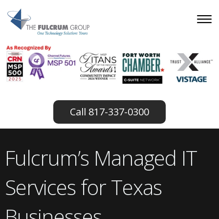
817-337-0300
Fulcrum’s Managed IT
Services for Texas
Businesses